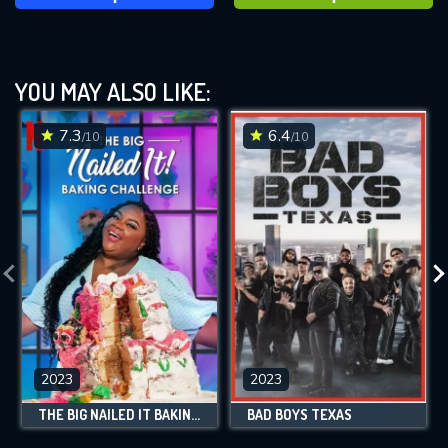
YOU MAY ALSO LIKE:
7.3
6.4
/10
/10
2023
2023
THE BIG NAILED IT BAKING CHALLENGE
BAD BOYS TEXAS