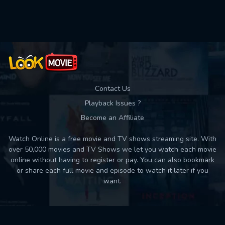
Contact Us
Playback Issues ?
Become an Affiliate
Watch Online is a free movie and TV shows streaming site. With
over 50,000 movies and TV Shows we let you watch each movie
online without having to register or pay. You can also bookmark
or share each full movie and episode to watch it later if you
want.