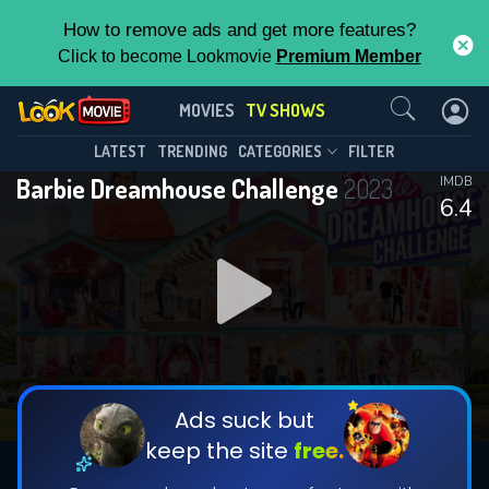
How to remove ads and get more features?
Click to become Lookmovie
Premium Member
Contact Us
Barbie Dreamhouse Challenge(2023)
MOVIES
TV SHOWS
Season 1
Episode 5
This Feature is Exclusive for
LATEST
TRENDING
CATEGORIES
FILTER
Barbie Dreamhouse Challenge
2023
IMDB
Contributors
6.4
By contributing, you unlock exclusive
features while also helping us to maintain
DOWNLOAD
DOWNLOAD
the site.
DOWNLOAD
CHECK FEATURES
Ads suck but
keep the site
free.
DOWNLOAD