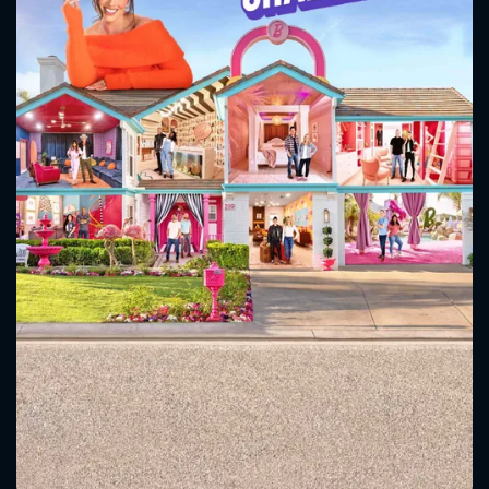
CONTACT US
Please fill all fields.
SUBJECT IS REQUIRED
Message successfully sent. We
will take a look.