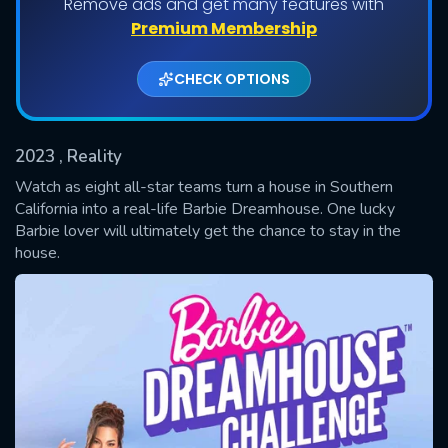
Remove ads and get many features with
Shows daily download Limit:
Premium Membership
Used: 0, Remaining: 20
CHECK OPTIONS
2023
, Reality
Watch as eight all-star teams turn a house in Southern
California into a real-life Barbie Dreamhouse. One lucky
Barbie lover will ultimately get the chance to stay in the
SUBMIT
house.