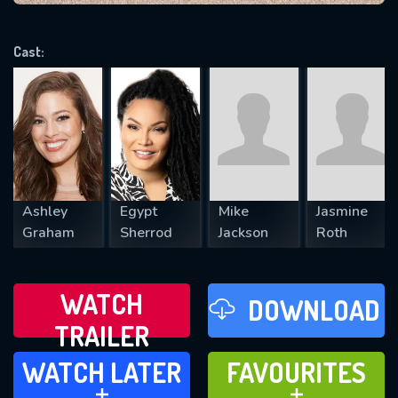
VALID EMAIL REQUIRED
OK
Cast:
REQUIRED MINIMUM 5 SYMBOLS
SUBMIT
Ashley
Egypt
Mike
Jasmine
Graham
Sherrod
Jackson
Roth
WATCH
DOWNLOAD
TRAILER
WATCH LATER
FAVOURITES
WATCH LATER
FAVOURITES
ADD TO
ADD TO