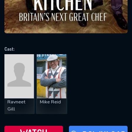
will take a look.
VALID EMAIL REQUIRED
OK
Cast:
REQUIRED MINIMUM 5 SYMBOLS
SUBMIT
Ravneet
Mike Reid
Gill