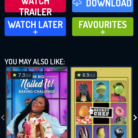
WATCH
DOWNLOAD
TRAILER
WATCH LATER
FAVOURITES
WATCH LATER
FAVOURITES
ADD TO
ADD TO
YOU MAY ALSO LIKE:
7.3
6.9
/10
/10