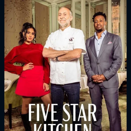
CONTACT US
Please fill all fields.
SUBJECT IS REQUIRED
Message successfully sent. We