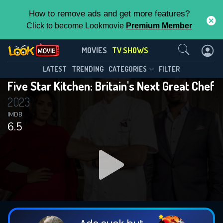
How to remove ads and get more features?
Click to become Lookmovie
Premium Member
Contact Us
Five Star Kitchen: Britain's Next Great
MOVIES
TV SHOWS
Chef(2023)
This Feature is Exclusive for
LATEST
TRENDING
CATEGORIES
FILTER
Season 1
Episode 6
Five Star Kitchen: Britain's Next Great Chef
Contributors
2023
By contributing, you unlock exclusive
IMDB
6.5
features while also helping us to maintain
the site.
DOWNLOAD
DOWNLOAD
DOWNLOAD
CHECK FEATURES
DOWNLOAD