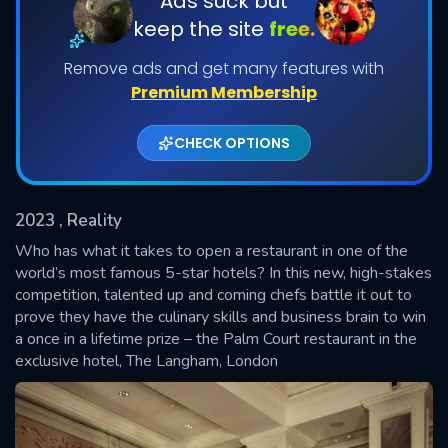
Ads suck but
keep the site
free.
Shows daily download Limit:
Remove ads and get many features with
Used: 0, Remaining: 20
Premium Membership
CHECK OPTIONS
2023
, Reality
SUBMIT
Who has what it takes to open a restaurant in one of the
world’s most famous 5-star hotels? In this new, high-stakes
competition, talented up and coming chefs battle it out to
prove they have the culinary skills and business brain to win
a once in a lifetime prize – the Palm Court restaurant in the
exclusive hotel, The Langham, London