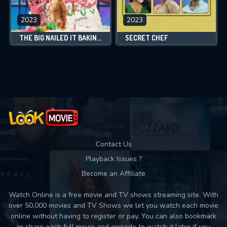
2023
2023
THE BIG NAILED IT BAKING CHALLENGE
SECRET CHEF
Contact Us
Playback Issues ?
Become an Affiliate
Watch Online is a free movie and TV shows streaming site. With
over 50,000 movies and TV Shows we let you watch each movie
online without having to register or pay. You can also bookmark
or share each full movie and episode to watch it later if you