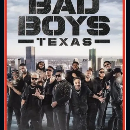
CONTACT US
Please fill all fields.
SUBJECT IS REQUIRED
Message successfully sent. We