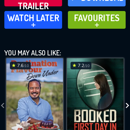
TRAILER
WATCH LATER
FAVOURITES
WATCH LATER
FAVOURITES
ADD TO
ADD TO
YOU MAY ALSO LIKE:
7.6
7.2
/10
/10