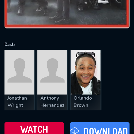
will take a look.
VALID EMAIL REQUIRED
OK
Cast:
REQUIRED MINIMUM 5 SYMBOLS
SUBMIT
Jonathan
Anthony
Orlando
Wright
Hernandez
Brown
WATCH
DOWNLOAD