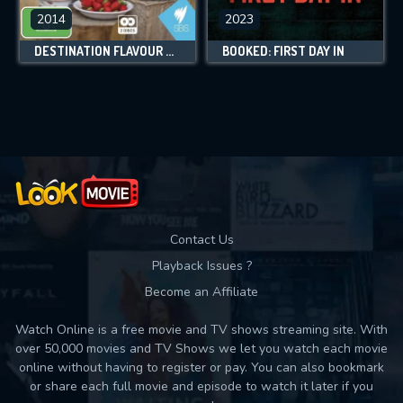
2014
2023
DESTINATION FLAVOUR DOWN UNDER
BOOKED: FIRST DAY IN
Contact Us
Playback Issues ?
Become an Affiliate
Watch Online is a free movie and TV shows streaming site. With
over 50,000 movies and TV Shows we let you watch each movie
online without having to register or pay. You can also bookmark
or share each full movie and episode to watch it later if you