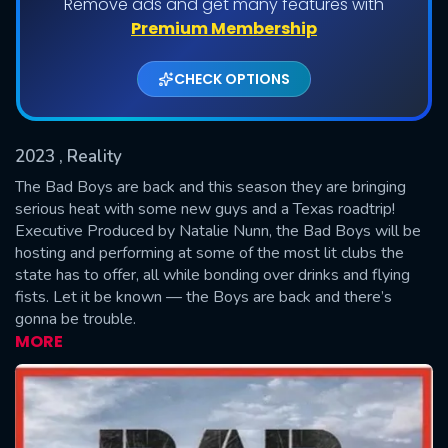
Remove ads and get many features with
Shows daily download Limit:
Premium Membership
Used: 0, Remaining: 20
CHECK OPTIONS
2023
, Reality
The Bad Boys are back and this season they are bringing
serious heat with some new guys and a Texas roadtrip!
Executive Produced by Natalie Nunn, the Bad Boys will be
SUBMIT
hosting and performing at some of the most lit clubs the
state has to offer, all while bonding over drinks and flying
fists. Let it be known — the Boys are back and there’s
gonna be trouble.
MORE