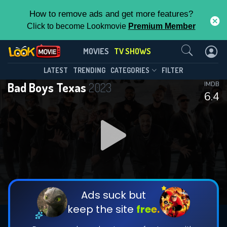
How to remove ads and get more features?
Click to become Lookmovie
Premium Member
Contact Us
Bad Boys Texas(2023)
MOVIES
TV SHOWS
Season 1
Episode 13
This Feature is Exclusive for
LATEST
TRENDING
CATEGORIES
FILTER
Bad Boys Texas
2023
IMDB
Contributors
6.4
By contributing, you unlock exclusive
features while also helping us to maintain
DOWNLOAD
DOWNLOAD
the site.
DOWNLOAD
CHECK FEATURES
Ads suck but
keep the site
free.
DOWNLOAD