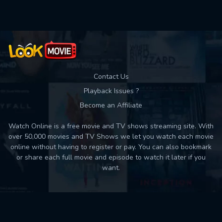
Contact Us
Playback Issues ?
Become an Affiliate
Watch Online is a free movie and TV shows streaming site. With
over 50,000 movies and TV Shows we let you watch each movie
online without having to register or pay. You can also bookmark
or share each full movie and episode to watch it later if you
want.
Back to top