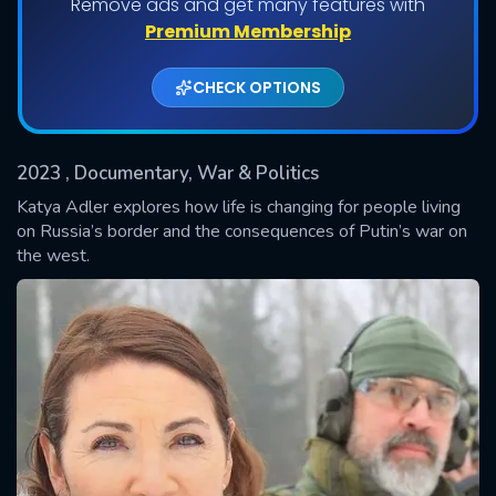
Remove ads and get many features with
Shows daily download Limit:
Premium Membership
Used: 0, Remaining: 20
CHECK OPTIONS
2023
, Documentary, War & Politics
Katya Adler explores how life is changing for people living
on Russia’s border and the consequences of Putin’s war on
the west.
SUBMIT