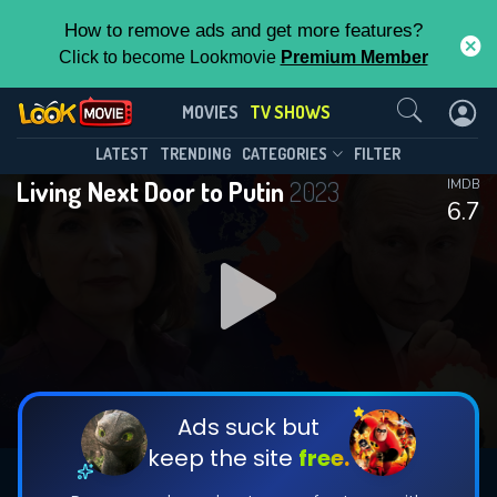
How to remove ads and get more features?
Click to become Lookmovie
Premium Member
Contact Us
Living Next Door to Putin(2023)
MOVIES
TV SHOWS
Season 1
Episode 2
This Feature is Exclusive for
LATEST
TRENDING
CATEGORIES
FILTER
Living Next Door to Putin
2023
IMDB
Contributors
6.7
By contributing, you unlock exclusive
features while also helping us to maintain
DOWNLOAD
DOWNLOAD
the site.
DOWNLOAD
CHECK FEATURES
Ads suck but
keep the site
free.
DOWNLOAD