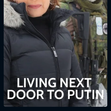
CONTACT US
Please fill all fields.
SUBJECT IS REQUIRED
Message successfully sent. We
will take a look.
VALID EMAIL REQUIRED