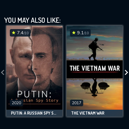
YOU MAY ALSO LIKE:
7.4
9.1
/10
/10
2020
2017
PUTIN: A RUSSIAN SPY STORY
THE VIETNAM WAR