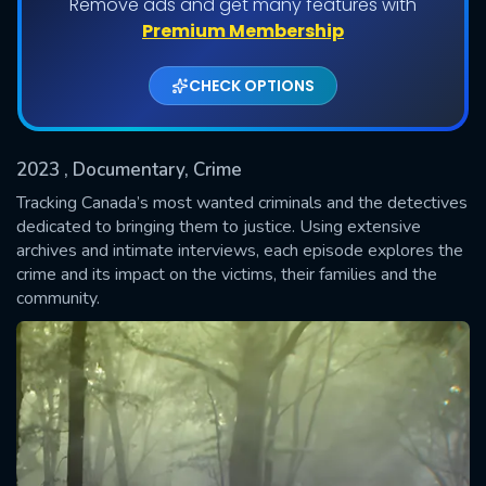
Remove ads and get many features with
Shows daily download Limit:
Premium Membership
Used: 0, Remaining: 20
CHECK OPTIONS
2023
, Documentary, Crime
Tracking Canada’s most wanted criminals and the detectives
dedicated to bringing them to justice. Using extensive
archives and intimate interviews, each episode explores the
SUBMIT
crime and its impact on the victims, their families and the
community.