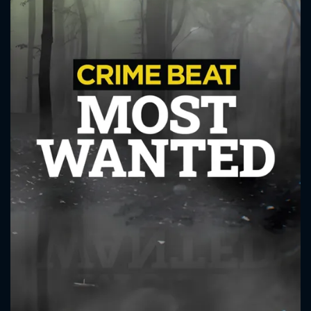
CONTACT US
Please fill all fields.
SUBJECT IS REQUIRED
Message successfully sent. We
will take a look.
VALID EMAIL REQUIRED
OK