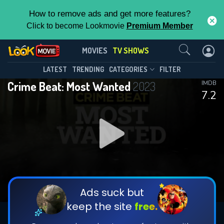
How to remove ads and get more features?
Click to become Lookmovie
Premium Member
Contact Us
Crime Beat: Most Wanted(2023)
MOVIES
TV SHOWS
Season 6
Episode 19
This Feature is Exclusive for
LATEST
TRENDING
CATEGORIES
FILTER
Crime Beat: Most Wanted
2023
IMDB
Contributors
7.2
By contributing, you unlock exclusive
features while also helping us to maintain
DOWNLOAD
DOWNLOAD
the site.
DOWNLOAD
CHECK FEATURES
Ads suck but
keep the site
free.
DOWNLOAD