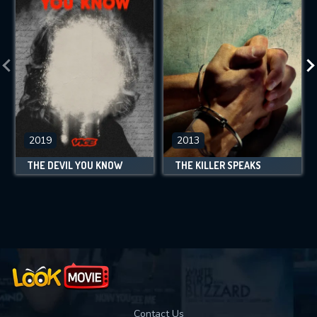
2019
2013
THE DEVIL YOU KNOW
THE KILLER SPEAKS
Contact Us