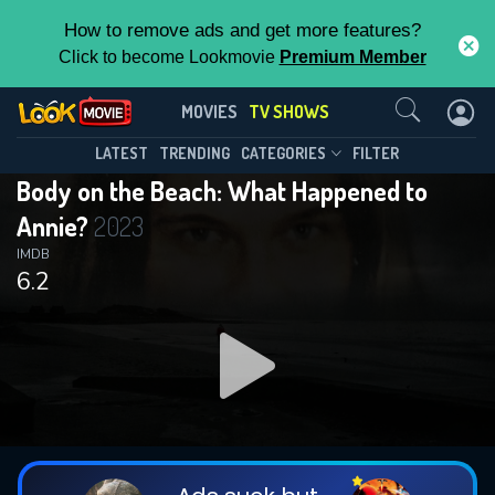
How to remove ads and get more features?
Click to become Lookmovie
Premium Member
Contact Us
Body on the Beach: What Happened
MOVIES
TV SHOWS
to Annie?(2023)
This Feature is Exclusive for
LATEST
TRENDING
CATEGORIES
FILTER
Season 1
Episode 3
Body on the Beach: What Happened to
Contributors
Annie?
2023
By contributing, you unlock exclusive
IMDB
6.2
features while also helping us to maintain
the site.
DOWNLOAD
DOWNLOAD
DOWNLOAD
CHECK FEATURES
DOWNLOAD