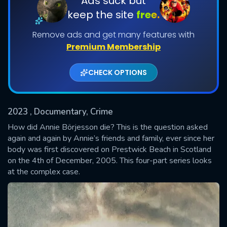
Ads suck but
keep the site
free.
Shows daily download Limit:
Remove ads and get many features with
Used: 0, Remaining: 20
Premium Membership
CHECK OPTIONS
2023
, Documentary, Crime
SUBMIT
How did Annie Börjesson die? This is the question asked
again and again by Annie’s friends and family, ever since her
body was first discovered on Prestwick Beach in Scotland
on the 4th of December, 2005. This four-part series looks
at the complex case.