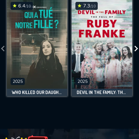
6.4
7.3
/10
/10
2025
2025
WHO KILLED OUR DAUGHTER?
DEVIL IN THE FAMILY: THE FALL OF RUBY FRANKE