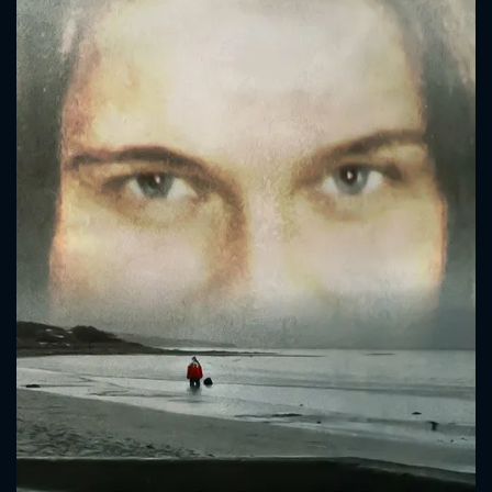
CONTACT US
Please fill all fields.
SUBJECT IS REQUIRED
Message successfully sent. We
will take a look.
VALID EMAIL REQUIRED
OK