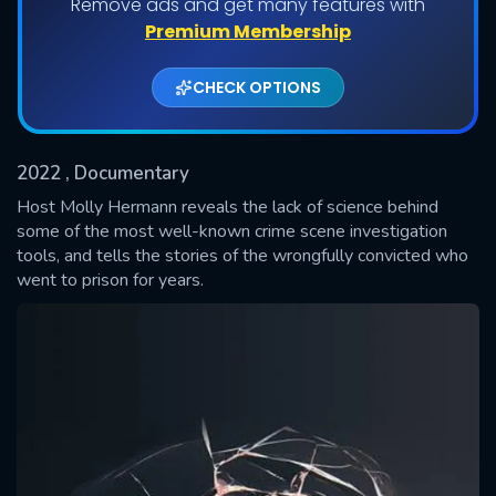
Remove ads and get many features with
Shows daily download Limit:
Premium Membership
Used: 0, Remaining: 20
CHECK OPTIONS
2022
, Documentary
Host Molly Hermann reveals the lack of science behind
some of the most well-known crime scene investigation
tools, and tells the stories of the wrongfully convicted who
SUBMIT
went to prison for years.