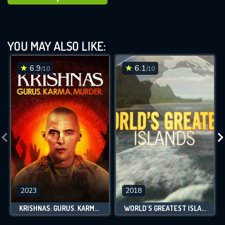
YOU MAY ALSO LIKE:
6.9
6.1
/10
/10
2023
2018
KRISHNAS: GURUS. KARMA. MURDER.
WORLD'S GREATEST ISLANDS