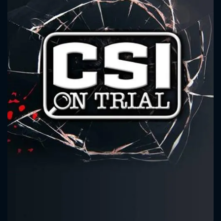
CONTACT US
Please fill all fields.
SUBJECT IS REQUIRED
Message successfully sent. We
will take a look.