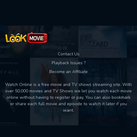
Contact Us
Playback Issues ?
Become an Affiliate
Watch Online is a free movie and TV shows streaming site. With
over 50,000 movies and TV Shows we let you watch each movie
online without having to register or pay. You can also bookmark
or share each full movie and episode to watch it later if you
want.