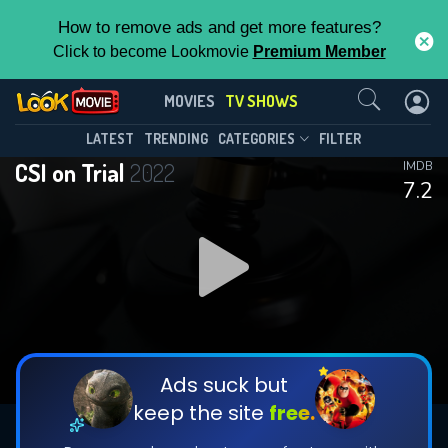
How to remove ads and get more features?
Click to become Lookmovie
Premium Member
Contact Us
CSI on Trial(2022)
MOVIES
TV SHOWS
Season 1
Episode 6
This Feature is Exclusive for
LATEST
TRENDING
CATEGORIES
FILTER
CSI on Trial
2022
IMDB
Contributors
7.2
By contributing, you unlock exclusive
features while also helping us to maintain
DOWNLOAD
DOWNLOAD
the site.
DOWNLOAD
CHECK FEATURES
Ads suck but
keep the site
free.
DOWNLOAD