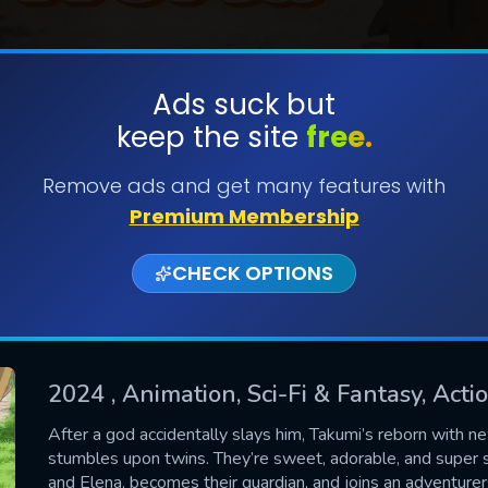
Ads suck but
keep the site
free.
SUBMIT
Remove ads and get many features with
Premium Membership
CHECK OPTIONS
2024
, Animation, Sci-Fi & Fantasy, Act
CONTACT US
After a god accidentally slays him, Takumi’s reborn with ne
stumbles upon twins. They’re sweet, adorable, and super 
Please fill all fields.
and Elena, becomes their guardian, and joins an adventurers