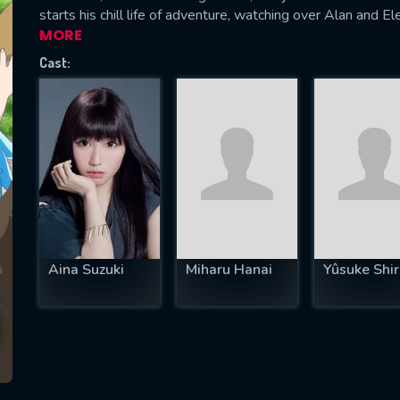
starts his chill life of adventure, watching over Alan and E
MORE
Cast:
SUBJECT IS REQUIRED
essage successfully sent. We will take a
ook.
VALID EMAIL REQUIRED
OK
Aina Suzuki
Miharu Hanai
Yûsuke Shir
REQUIRED MINIMUM 5 SYMBOLS
SUBMIT