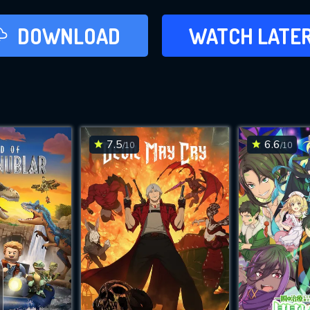
LATER
DOWNLOAD
WATCH LATE
ADD TO WAT
7.5
6.6
/10
/10