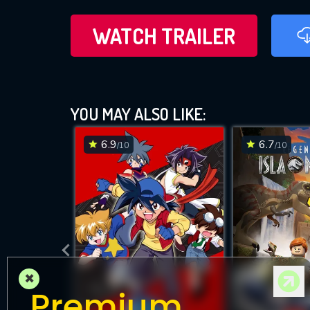
WATCH TRAILER
YOU MAY ALSO LIKE:
6.9
6.7
/10
/10
×
Premium