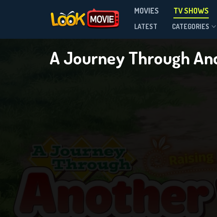
A Journ
MOVIES
TV SHOWS
LATEST
CATEGORIES
Season 1
A Journey Through Ano
DOWNLOAD