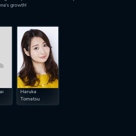
lena’s growth!
ai
Haruka
Tomatsu