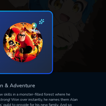
ion & Adventure
w skills in a monster-filled forest where he
strong! Won over instantly, he names them Alan
’ guild to provide for his new family. And so