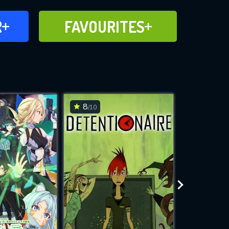
FAVOURITES
R
FAVOURITES
CH
ADD TO
8
7.6
/10
/10