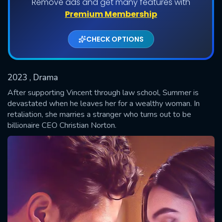
Remove ads and get many features with
Shows daily download Limit:
Premium Membership
Used: 0, Remaining: 20
CHECK OPTIONS
2023
, Drama
After supporting Vincent through law school, Summer is
devastated when he leaves her for a wealthy woman. In
retaliation, she marries a stranger who turns out to be
SUBMIT
billionaire CEO Christian Norton.