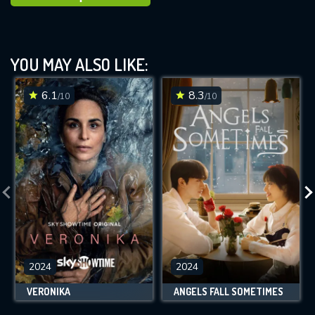
YOU MAY ALSO LIKE:
6.1
8.3
/10
/10
2024
2024
VERONIKA
ANGELS FALL SOMETIMES