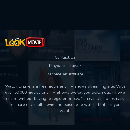
Contact Us
Playback Issues ?
Become an Affiliate
Watch Online is a free movie and TV shows streaming site. With
over 50,000 movies and TV Shows we let you watch each movie
online without having to register or pay. You can also bookmark
or share each full movie and episode to watch it later if you
want.