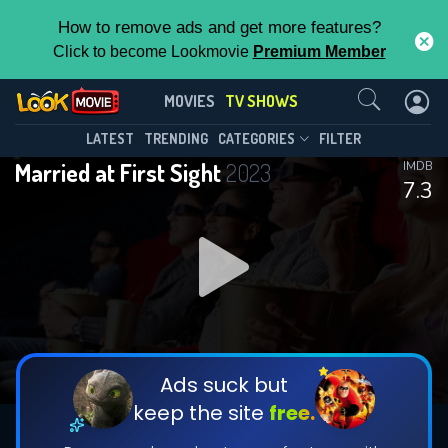
How to remove ads and get more features?
Click to become Lookmovie
Premium Member
Contact Us
Married at First Sight(2023)
MOVIES
TV SHOWS
Season 19
Episode 4
This Feature is Exclusive for
LATEST
TRENDING
CATEGORIES
FILTER
Married at First Sight
2023
IMDB
Contributors
7.3
By contributing, you unlock exclusive
features while also helping us to maintain
DOWNLOAD
DOWNLOAD
the site.
DOWNLOAD
CHECK FEATURES
Ads suck but
keep the site
free.
DOWNLOAD