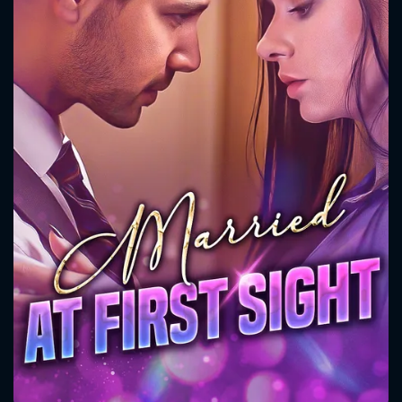
CONTACT US
Please fill all fields.
SUBJECT IS REQUIRED
Message successfully sent. We
will take a look.