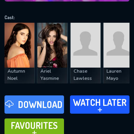
VALID EMAIL REQUIRED
OK
Cast:
REQUIRED MINIMUM 5 SYMBOLS
SUBMIT
Autumn
Ariel
Chase
Lauren
Noel
Yasmine
Lawless
Mayo
WATCH LATER
WATCH LATER
DOWNLOAD
ADD TO
FAVOURITES
FAVOURITES
ADD TO