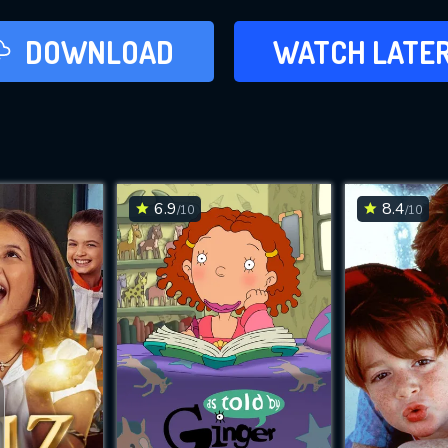
LATER
DOWNLOAD
WATCH LATE
ADD TO WAT
6.9
8.4
/10
/10