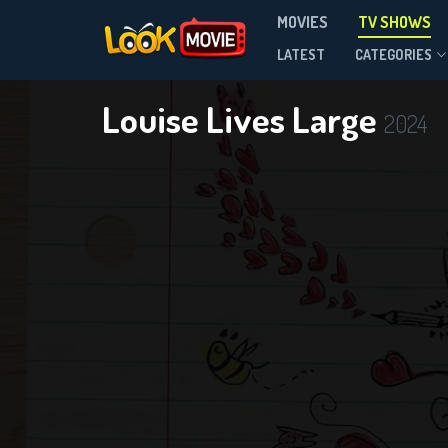
MOVIES
TV SHOWS
Season 1
LATEST
CATEGORIES
Louise Lives Large
2024
DOWNLOAD