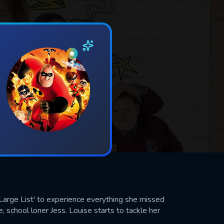
 Large List' to experience everything she missed
, school loner Jess. Louise starts to tackle her