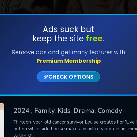
Ads suck but
keep the site
free.
SUBMIT
Remove ads and get many features with
Premium Membership
CHECK OPTIONS
2024
, Family, Kids, Drama, Comedy
CONTACT US
Thirteen-year-old cancer survivor Louise creates her 'Live
out on while sick. Louise makes an unlikely partner-in-crime
Please fill all fields.
wish-list.