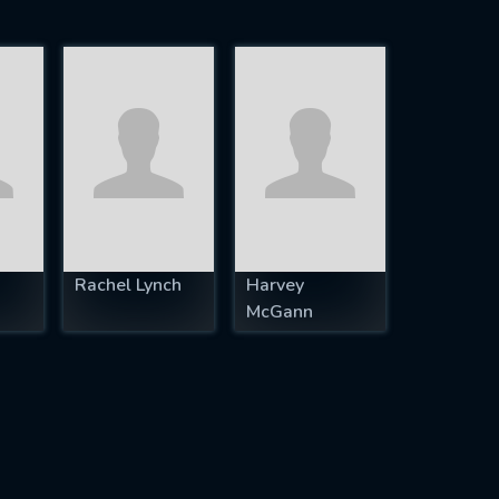
Rachel Lynch
Harvey
McGann