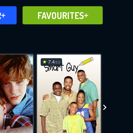
FAVOURITES
R
FAVOURITES
CH
ADD TO
7.4
7.6
/10
/10