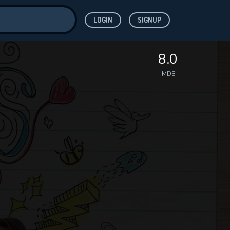
LOGIN
SIGNUP
ve for
8.0
IMDB
 features while
WNLOAD
e site.
S