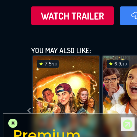
WATCH TRAILER
YOU MAY ALSO LIKE:
7.5
6.9
/10
/10
×
Premium