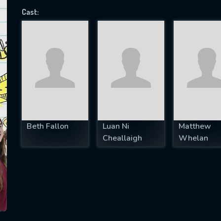
Cast:
SUBJECT IS REQUIRED
essage successfully sent. We will take a
ook.
VALID EMAIL REQUIRED
OK
Beth Fallon
Luan Ni
Matthew
Cheallaigh
Whelan
REQUIRED MINIMUM 5 SYMBOLS
SUBMIT