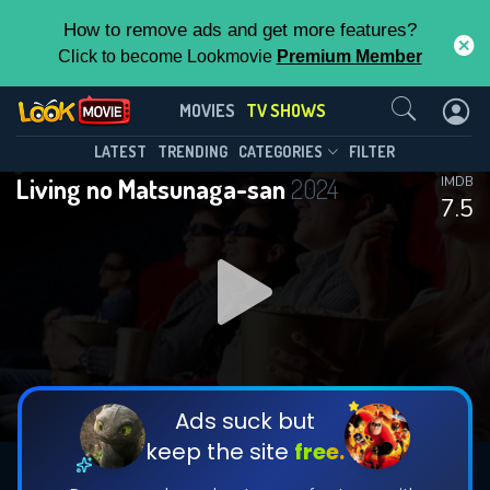
How to remove ads and get more features?
Click to become Lookmovie
Premium Member
Contact Us
Living no Matsunaga-san(2024)
MOVIES
TV SHOWS
Season 1
Episode 7
This Feature is Exclusive for
LATEST
TRENDING
CATEGORIES
FILTER
Living no Matsunaga-san
2024
IMDB
Contributors
7.5
By contributing, you unlock exclusive
features while also helping us to maintain
DOWNLOAD
DOWNLOAD
the site.
DOWNLOAD
CHECK FEATURES
Ads suck but
keep the site
free.
DOWNLOAD