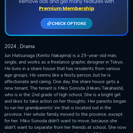
Remove ads and get many features with
Shows daily download Limit:
Premium Membership
Used: 0, Remaining: 20
CHECK OPTIONS
2024
, Drama
Jun Matsunaga (Kento Nakajima) is a 29-year-old man,
single, and works as a freelance graphic designer in Tokyo.
He lives in a share house that has residents from various
SUBMIT
age groups. He seems like a feisty person, but he is
affectionate and caring. One day, the share house gets a
new tenant. The tenant is Miko Sonoda (Hikaru Takahashi),
who is in the 2nd grade of high school. She is a bright girl
and likes to take action on her thoughts. Her parents began
to run her grandparents' inn that is located out in the
province. Her whole family moved to the province, except
for her. Miko Sonoda didn't want to move, because she
didn't want to separate from her friends at school. She now