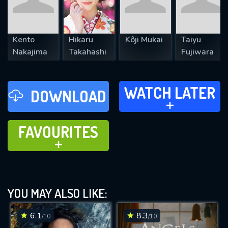
Kento
Hikaru
Kôji Mukai
Taiyu
Nakajima
Takahashi
Fujiwara
WATCH LATER
WATCH LATER
DOWNLOAD
ADD TO
FAVOURITES
FAVOURITES
ADD TO
YOU MAY ALSO LIKE:
6.1
8.3
/10
/10