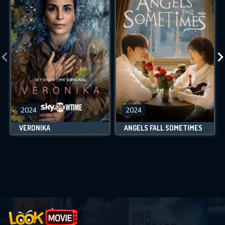
2024
2024
VERONIKA
ANGELS FALL SOMETIMES