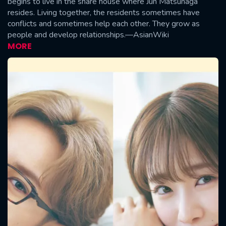
begins to live in the share house where Jun Matsunaga
resides. Living together, the residents sometimes have
conflicts and sometimes help each other. They grow as
people and develop relationships.—AsianWiki
MORE
CONTACT US
Please fill all fields.