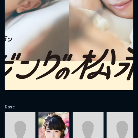
SUBJECT IS REQUIRED
Message successfully sent. We
will take a look.
VALID EMAIL REQUIRED
OK
REQUIRED MINIMUM 5 SYMBOLS
Cast:
SUBMIT