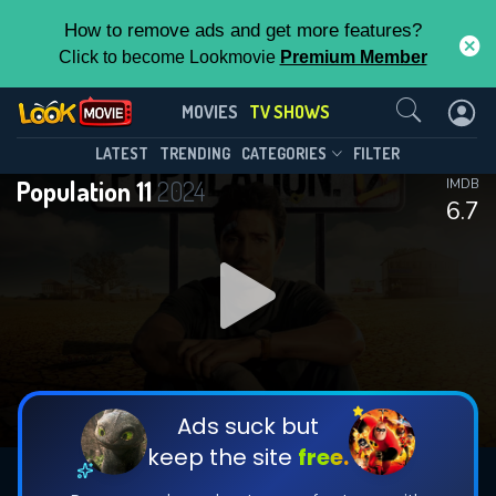
How to remove ads and get more features?
Click to become Lookmovie
Premium Member
Contact Us
Population 11(2024)
MOVIES
TV SHOWS
Season 1
Episode 12
This Feature is Exclusive for
LATEST
TRENDING
CATEGORIES
FILTER
Population 11
2024
IMDB
Contributors
6.7
By contributing, you unlock exclusive
features while also helping us to maintain
DOWNLOAD
DOWNLOAD
the site.
DOWNLOAD
CHECK FEATURES
Ads suck but
keep the site
free.
DOWNLOAD