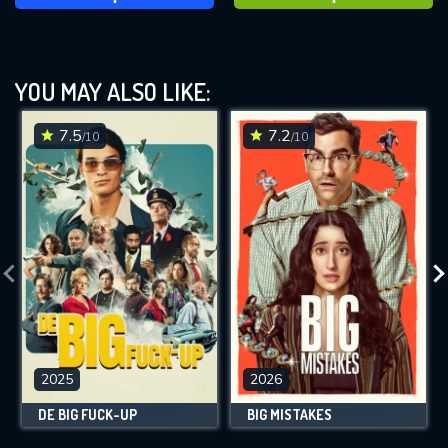
YOU MAY ALSO LIKE:
7.5
7.2
/10
/10
2025
2026
DE BIG FUCK-UP
BIG MISTAKES