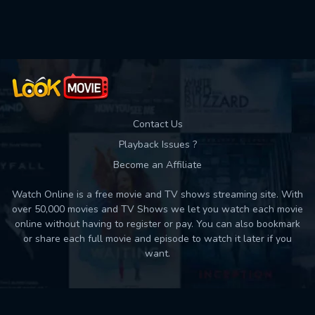
Contact Us
Playback Issues ?
Become an Affiliate
Watch Online is a free movie and TV shows streaming site. With
over 50,000 movies and TV Shows we let you watch each movie
online without having to register or pay. You can also bookmark
or share each full movie and episode to watch it later if you
want.