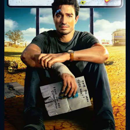
CONTACT US
Please fill all fields.
SUBJECT IS REQUIRED
Message successfully sent. We
will take a look.