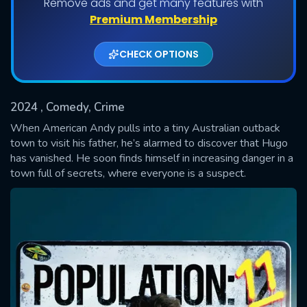
Remove ads and get many features with
Shows daily download Limit:
Premium Membership
Used: 0, Remaining: 20
CHECK OPTIONS
2024
, Comedy, Crime
When American Andy pulls into a tiny Australian outback
town to visit his father, he’s alarmed to discover that Hugo
has vanished. He soon finds himself in increasing danger in a
SUBMIT
town full of secrets, where everyone is a suspect.