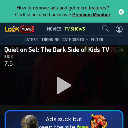
How to remove ads and get more features?
Click to become Lookmovie
Premium Member
Contact Us
Quiet on Set: The Dark Side of Kids
MOVIES
TV SHOWS
TV(2024)
This Feature is Exclusive for
LATEST
TRENDING
CATEGORIES
FILTER
Season 1
Episode 5
Quiet on Set: The Dark Side of Kids TV
2024
Contributors
IMDB
7.5
By contributing, you unlock exclusive
features while also helping us to maintain
the site.
DOWNLOAD
DOWNLOAD
DOWNLOAD
CHECK FEATURES
Ads suck but
keep the site
free.
DOWNLOAD