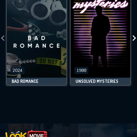
2024
1988
BAD ROMANCE
UNSOLVED MYSTERIES