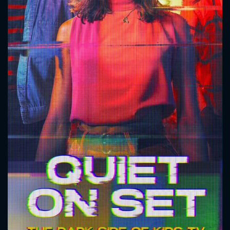
CONTACT US
Please fill all fields.
SUBJECT IS REQUIRED
Message successfully sent. We
will take a look.
VALID EMAIL REQUIRED
OK