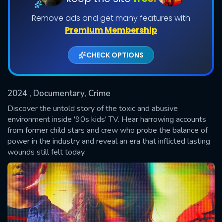
Remove ads and get many features with
Shows daily download Limit:
Premium Membership
Used: 0, Remaining: 20
CHECK OPTIONS
2024
, Documentary, Crime
Discover the untold story of the toxic and abusive
SUBMIT
environment inside '90s kids' TV. Hear harrowing accounts
from former child stars and crew who probe the balance of
power in the industry and reveal an era that inflicted lasting
wounds still felt today.