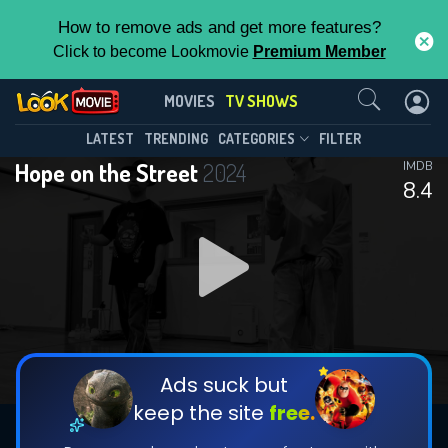
How to remove ads and get more features?
Click to become Lookmovie
Premium Member
Contact Us
Hope on the Street(2024)
MOVIES
TV SHOWS
Season 4
Episode 5
This Feature is Exclusive for
LATEST
TRENDING
CATEGORIES
FILTER
Hope on the Street
2024
IMDB
Contributors
8.4
By contributing, you unlock exclusive
features while also helping us to maintain
DOWNLOAD
DOWNLOAD
the site.
DOWNLOAD
CHECK FEATURES
Ads suck but
keep the site
free.
DOWNLOAD