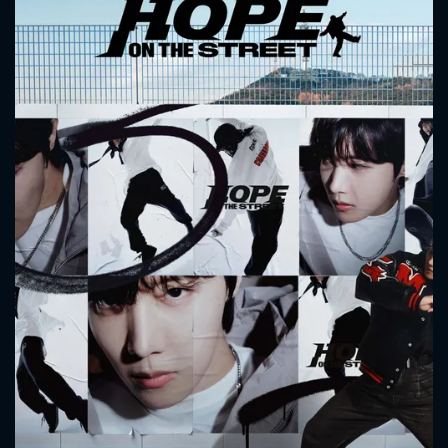
CONTACT US
Please fill all fields.
SUBJECT IS REQUIRED
Message successfully sent. We
will take a look.