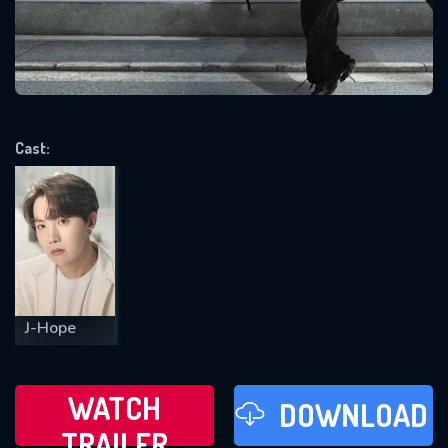
VALID EMAIL REQUIRED
OK
Cast:
REQUIRED MINIMUM 5 SYMBOLS
SUBMIT
J-Hope
WATCH
DOWNLOAD
TRAILER