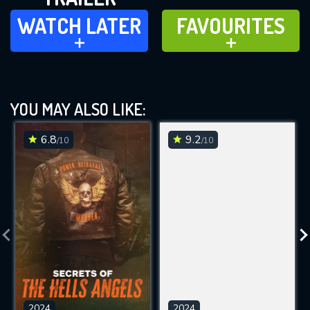
WATCH LATER
FAVOURITES
WATCH LATER
FAVOURITES
ADD TO
ADD TO
YOU MAY ALSO LIKE:
6.8
9.2
/10
/10
2024
2024