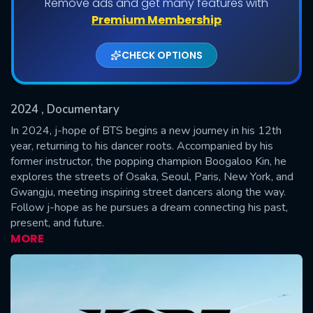
Remove ads and get many features with
Shows daily download Limit:
Premium Membership
Used: 0, Remaining: 20
CHECK OPTIONS
2024
, Documentary
In 2024, j-hope of BTS begins a new journey in his 12th
year, returning to his dancer roots. Accompanied by his
former instructor, the popping champion Boogaloo Kin, he
SUBMIT
explores the streets of Osaka, Seoul, Paris, New York, and
Gwangju, meeting inspiring street dancers along the way.
Follow j-hope as he pursues a dream connecting his past,
present, and future.
MORE