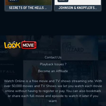
SECRETS OF THE HELLS ANGELS
JOHNSON & KNOPFLER'S MUSIC LEGENDS
Contact Us
Playback Issues ?
Become an Affiliate
Watch Online is a free movie and TV shows streaming site. With
over 50,000 movies and TV Shows we let you watch each movie
online without having to register or pay. You can also bookmark
or share each full movie and episode to watch it later if you
want.