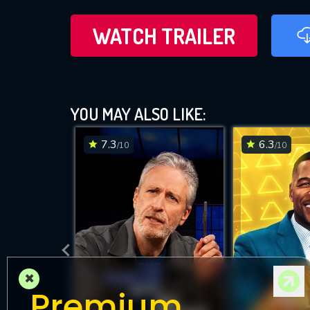
WATCH TRAILER
YOU MAY ALSO LIKE:
7.3
6.3
/10
/10
×
Premium