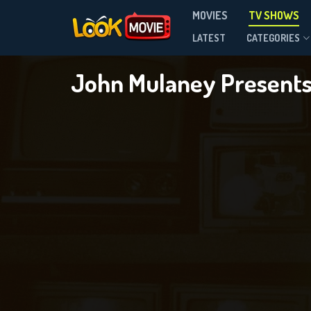
John 
MOVIES
TV SHOWS
Season 1
LATEST
CATEGORIES
John Mulaney Presents:
DOWNLOAD