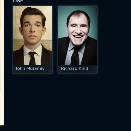
Cast:
SUBJECT IS REQUIRED
essage successfully sent. We will take a
ook.
VALID EMAIL REQUIRED
OK
John Mulaney
Richard Kind
REQUIRED MINIMUM 5 SYMBOLS
SUBMIT