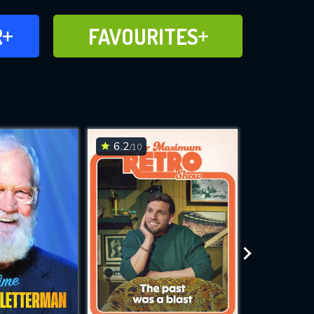
FAVOURITES
R
FAVOURITES
CH
ADD TO
6.2
6.7
/10
/10