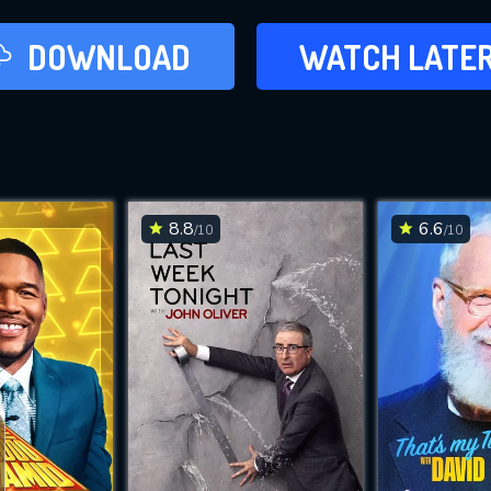
LATER
DOWNLOAD
WATCH LATE
ADD TO WAT
8.8
6.6
/10
/10