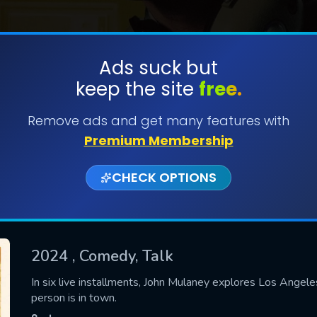
Ads suck but
keep the site
free.
SUBMIT
Remove ads and get many features with
Premium Membership
CHECK OPTIONS
2024
, Comedy, Talk
CONTACT US
In six live installments, John Mulaney explores Los Ange
person is in town.
Please fill all fields.