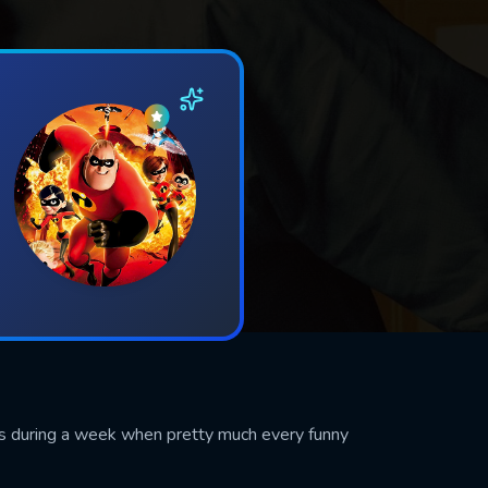
les during a week when pretty much every funny