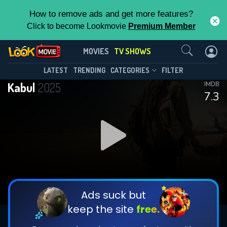
How to remove ads and get more features?
Click to become Lookmovie
Premium Member
Contact Us
Kabul(2025)
MOVIES
TV SHOWS
Season 1
Episode 6
This Feature is Exclusive for
LATEST
TRENDING
CATEGORIES
FILTER
Kabul
2025
IMDB
Contributors
7.3
By contributing, you unlock exclusive
features while also helping us to maintain
DOWNLOAD
DOWNLOAD
the site.
DOWNLOAD
CHECK FEATURES
Ads suck but
keep the site
free.
DOWNLOAD