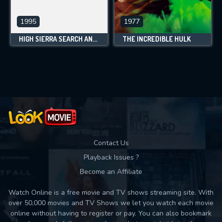
1995
1977
HIGH SIERRA SEARCH AND RESCUE
THE INCREDIBLE HULK
Contact Us
Playback Issues ?
Become an Affiliate
Watch Online is a free movie and TV shows streaming site. With
over 50,000 movies and TV Shows we let you watch each movie
online without having to register or pay. You can also bookmark