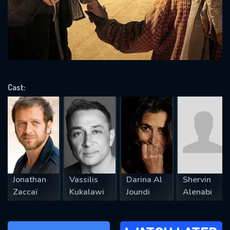
will take a look.
VALID EMAIL REQUIRED
OK
Cast:
REQUIRED MINIMUM 5 SYMBOLS
SUBMIT
Jonathan
Vassilis
Darina Al
Shervin
Zaccaï
Kukalawi
Joundi
Alenabi
WATCH LATER