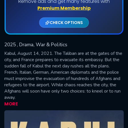
Remove ads and get many features with
Shows daily download Limit:
Premium Membership
Used: 0, Remaining: 20
CHECK OPTIONS
2025
, Drama, War & Politics
Kabul, August 14, 2021. The Taliban are at the gates of the
city, and France prepares to evacuate its embassy. But the
sudden fall of Kabul the next day rushes all the plans.
SUBMIT
French, Italian, German, American diplomats and the police
must improvise the evacuation of hundreds of Afghans and
refugees to the airport. While chaos reaches the city, the
Afghans will soon have only two choices: to kneel or to run
away.
MORE