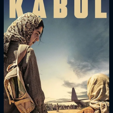
CONTACT US
Please fill all fields.
SUBJECT IS REQUIRED
Message successfully sent. We