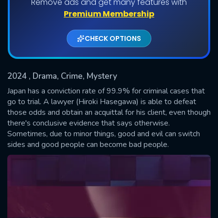
Remove ads and get many features with
Shows daily download Limit:
Premium Membership
Used: 0, Remaining: 20
CHECK OPTIONS
2024
, Drama, Crime, Mystery
Japan has a conviction rate of 99.9% for criminal cases that
go to trial. A lawyer (Hiroki Hasegawa) is able to defeat
those odds and obtain an acquittal for his client, even though
SUBMIT
there's conclusive evidence that says otherwise.
Sometimes, due to minor things, good and evil can switch
sides and good people can become bad people.