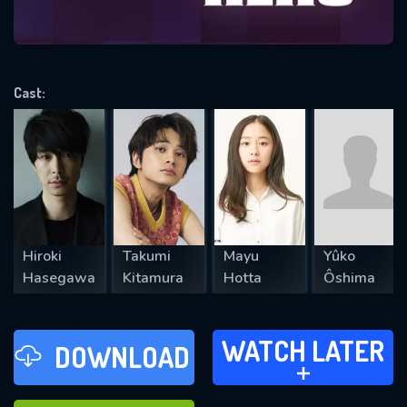
VALID EMAIL REQUIRED
OK
Cast:
REQUIRED MINIMUM 5 SYMBOLS
SUBMIT
Hiroki
Takumi
Mayu
Yûko
Hasegawa
Kitamura
Hotta
Ôshima
WATCH LATER
WATCH LATER
DOWNLOAD
ADD TO
FAVOURITES