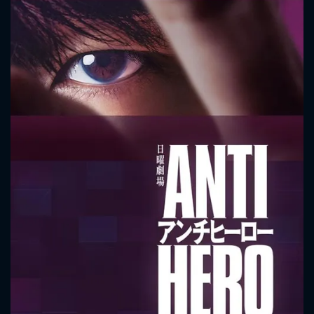
CONTACT US
Please fill all fields.
SUBJECT IS REQUIRED
Message successfully sent. We
will take a look.