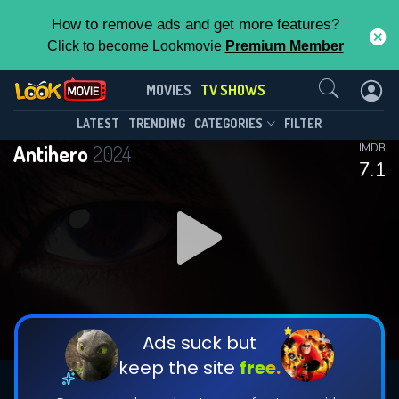
How to remove ads and get more features?
Click to become Lookmovie
Premium Member
Contact Us
Antihero(2024)
MOVIES
TV SHOWS
Season 1
Episode 10
This Feature is Exclusive for
LATEST
TRENDING
CATEGORIES
FILTER
Antihero
2024
IMDB
Contributors
7.1
By contributing, you unlock exclusive
features while also helping us to maintain
DOWNLOAD
DOWNLOAD
the site.
DOWNLOAD
CHECK FEATURES
Ads suck but
keep the site
free.
DOWNLOAD