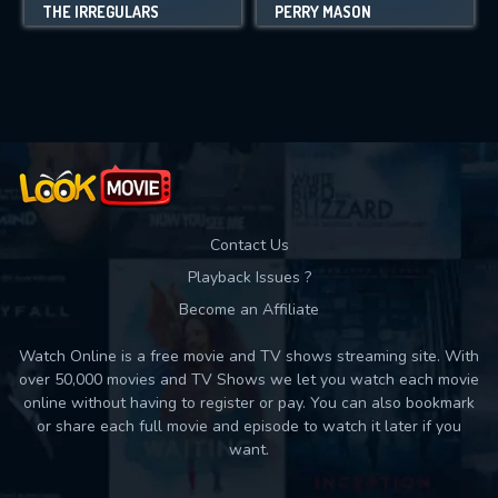
THE IRREGULARS
PERRY MASON
Contact Us
Playback Issues ?
Become an Affiliate
Watch Online is a free movie and TV shows streaming site. With
over 50,000 movies and TV Shows we let you watch each movie
online without having to register or pay. You can also bookmark
or share each full movie and episode to watch it later if you
want.