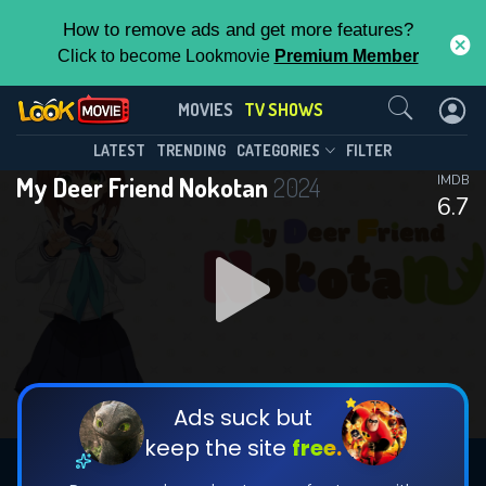
How to remove ads and get more features?
Click to become Lookmovie
Premium Member
Contact Us
My Deer Friend Nokotan(2024)
MOVIES
TV SHOWS
Season 1
Episode 12
This Feature is Exclusive for
LATEST
TRENDING
CATEGORIES
FILTER
My Deer Friend Nokotan
2024
IMDB
Contributors
6.7
By contributing, you unlock exclusive
features while also helping us to maintain
DOWNLOAD
DOWNLOAD
the site.
DOWNLOAD
CHECK FEATURES
Ads suck but
keep the site
free.
DOWNLOAD