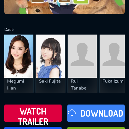
VALID EMAIL REQUIRED
OK
Cast:
REQUIRED MINIMUM 5 SYMBOLS
SUBMIT
Megumi
Saki Fujita
Rui
Fuka Izumi
Han
Tanabe
WATCH
DOWNLOAD
TRAILER
WATCH LATER
FAVOURITES