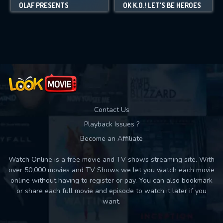
OLAF PRESENTS
OK K.O.! LET'S BE HEROES
Contact Us
Playback Issues ?
Become an Affiliate
Watch Online is a free movie and TV shows streaming site. With
over 50,000 movies and TV Shows we let you watch each movie
online without having to register or pay. You can also bookmark
or share each full movie and episode to watch it later if you
want.