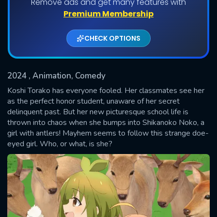
Remove ads and get many features with
Shows daily download Limit:
Premium Membership
Used: 0, Remaining: 20
CHECK OPTIONS
2024
, Animation, Comedy
Koshi Torako has everyone fooled. Her classmates see her
as the perfect honor student, unaware of her secret
delinquent past. But her new picturesque school life is
SUBMIT
thrown into chaos when she bumps into Shikanoko Noko, a
girl with antlers! Mayhem seems to follow this strange doe-
eyed girl. Who, or what, is she?