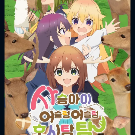
CONTACT US
Please fill all fields.
SUBJECT IS REQUIRED
Message successfully sent. We
will take a look.