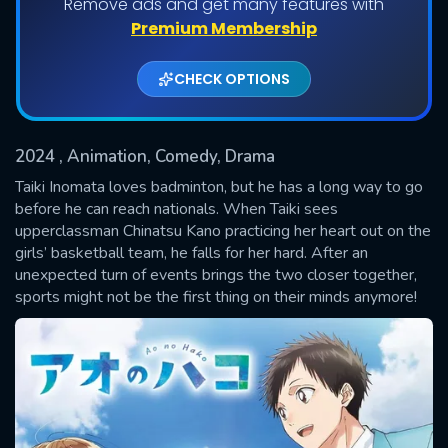
Remove ads and get many features with
Shows daily download Limit:
Premium Membership
Used: 0, Remaining: 20
CHECK OPTIONS
2024
, Animation, Comedy, Drama
Taiki Inomata loves badminton, but he has a long way to go
before he can reach nationals. When Taiki sees
upperclassman Chinatsu Kano practicing her heart out on the
SUBMIT
girls’ basketball team, he falls for her hard. After an
unexpected turn of events brings the two closer together,
sports might not be the first thing on their minds anymore!