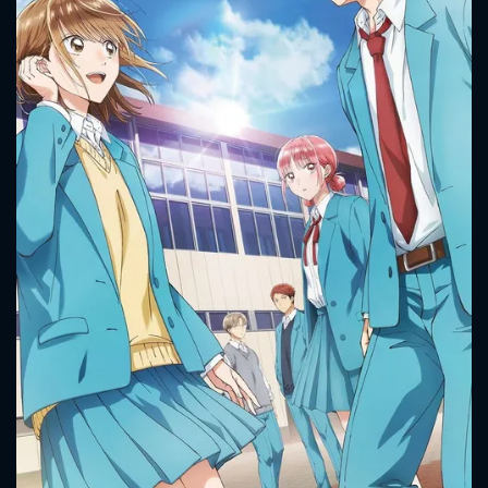
CONTACT US
Please fill all fields.
SUBJECT IS REQUIRED
Message successfully sent. We
will take a look.