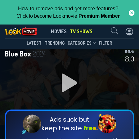
How to remove ads and get more features?
Click to become Lookmovie
Premium Member
Contact Us
Blue Box(2024)
MOVIES
TV SHOWS
Season 1
Episode 25
This Feature is Exclusive for
LATEST
TRENDING
CATEGORIES
FILTER
Blue Box
2024
IMDB
Contributors
8.0
By contributing, you unlock exclusive
features while also helping us to maintain
DOWNLOAD
DOWNLOAD
the site.
DOWNLOAD
CHECK FEATURES
Ads suck but
keep the site
free.
DOWNLOAD