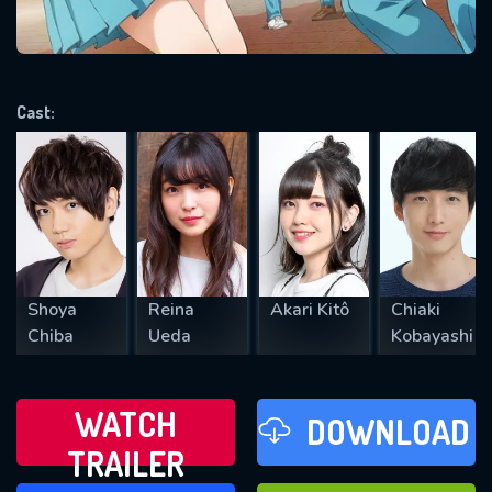
VALID EMAIL REQUIRED
OK
Cast:
REQUIRED MINIMUM 5 SYMBOLS
SUBMIT
Shoya
Reina
Akari Kitô
Chiaki
Chiba
Ueda
Kobayashi
WATCH
DOWNLOAD
TRAILER
WATCH LATER
FAVOURITES