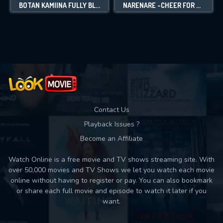
BOTAN KAMIINA FULLY BLOSSOMS WHEN DRUNK
NARENARE -CHEER FOR YOU!-
Contact Us
Playback Issues ?
Become an Affiliate
Watch Online is a free movie and TV shows streaming site. With
over 50,000 movies and TV Shows we let you watch each movie
online without having to register or pay. You can also bookmark
or share each full movie and episode to watch it later if you
want.