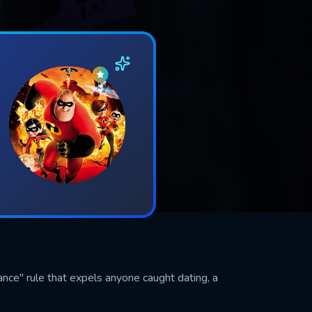
nce" rule that expels anyone caught dating, a