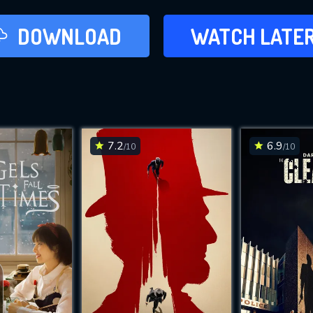
LATER
DOWNLOAD
WATCH LATE
ADD TO WAT
7.2
6.9
/10
/10