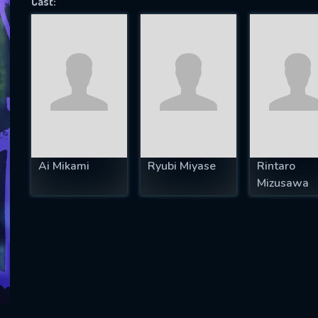
Cast:
SUBJECT IS REQUIRED
essage successfully sent. We will take a
ook.
VALID EMAIL REQUIRED
OK
Ai Mikami
Ryubi Miyase
Rintaro
Mizusawa
REQUIRED MINIMUM 5 SYMBOLS
SUBMIT