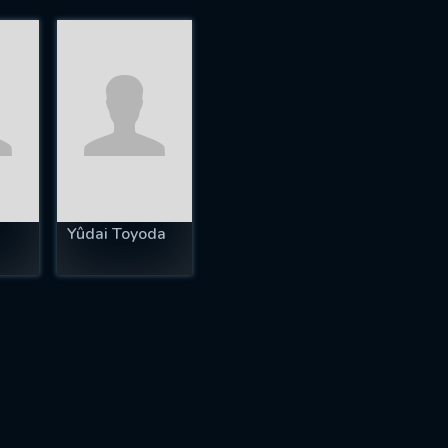
Yûdai Toyoda