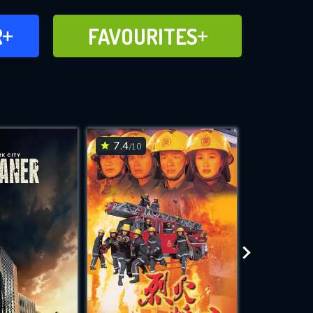
FAVOURITES
R
FAVOURITES
CH
ADD TO
7.4
7.8
/10
/10