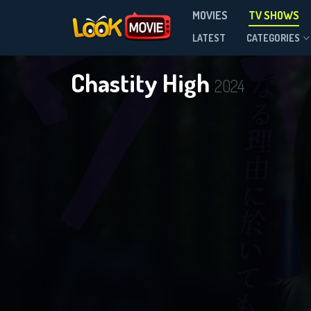
MOVIES
TV SHOWS
Season 1
LATEST
CATEGORIES
Chastity High
2024
DOWNLOAD