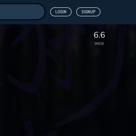
LOGIN
SIGNUP
ve for
6.6
IMDB
 features while
WNLOAD
e site.
S