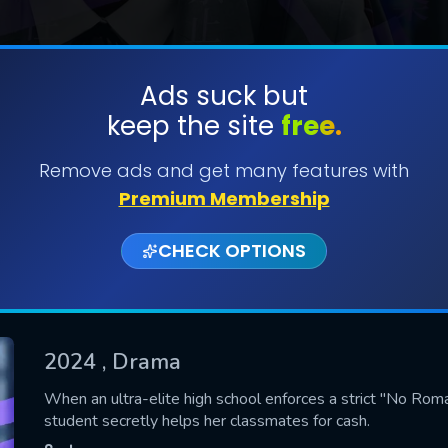
Ads suck but
keep the site
free.
SUBMIT
Remove ads and get many features with
Premium Membership
CHECK OPTIONS
2024
, Drama
CONTACT US
When an ultra-elite high school enforces a strict "No Roma
student secretly helps her classmates for cash.
Please fill all fields.