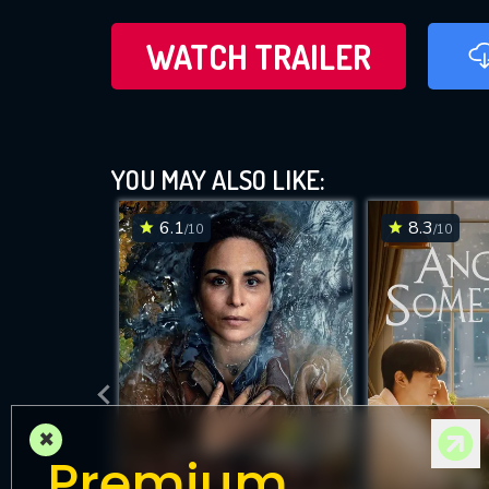
WATCH TRAILER
YOU MAY ALSO LIKE:
6.1
8.3
/10
/10
×
Premium