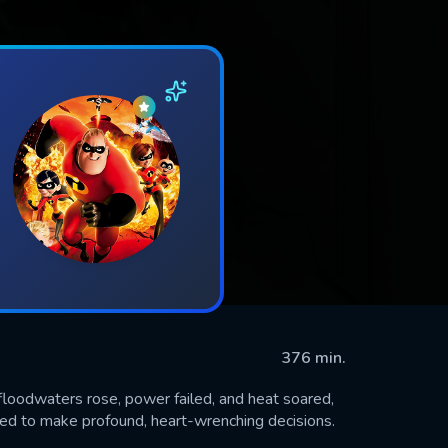
376 min.
floodwaters rose, power failed, and heat soared,
ed to make profound, heart-wrenching decisions.