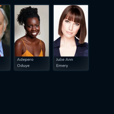
Adepero
Julie Ann
Oduye
Emery