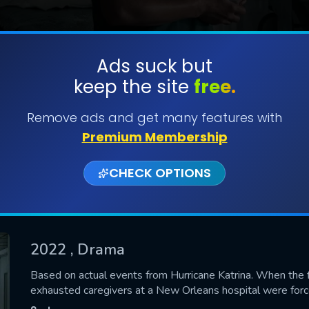
Ads suck but
keep the site
free.
SUBMIT
Remove ads and get many features with
Premium Membership
CHECK OPTIONS
2022
, Drama
CONTACT US
Based on actual events from Hurricane Katrina. When the 
exhausted caregivers at a New Orleans hospital were forc
Please fill all fields.