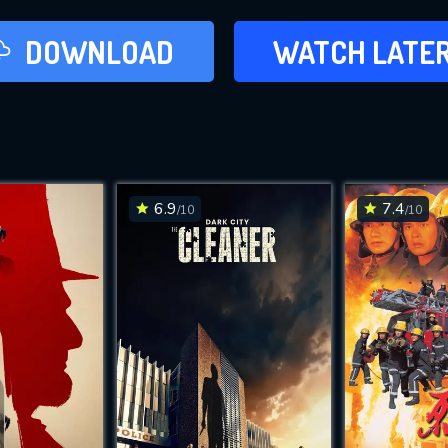
LATER
DOWNLOAD
WATCH LATE
ADD TO WAT
6.9
7.4
/10
/10