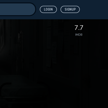
LOGIN
SIGNUP
ve for
7.7
IMDB
 features while
WNLOAD
e site.
S