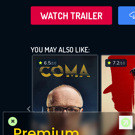
WATCH TRAILER
YOU MAY ALSO LIKE:
6.5
7.2
/10
/10
×
Premium