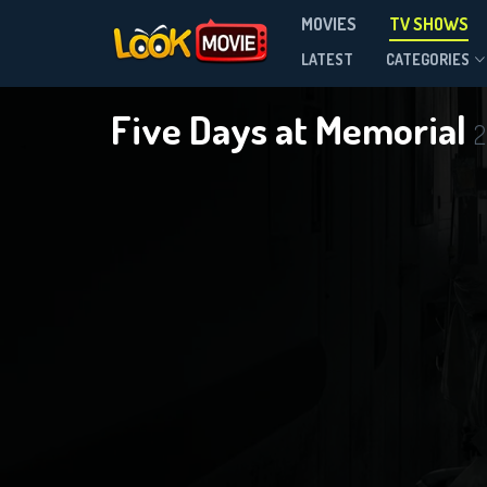
MOVIES
TV SHOWS
Season 1
LATEST
CATEGORIES
Five Days at Memorial
2
DOWNLOAD