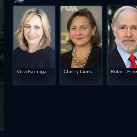
Cast:
SUBJECT IS REQUIRED
essage successfully sent. We will take a
ook.
VALID EMAIL REQUIRED
OK
Vera Farmiga
Cherry Jones
Robert Pine
REQUIRED MINIMUM 5 SYMBOLS
SUBMIT