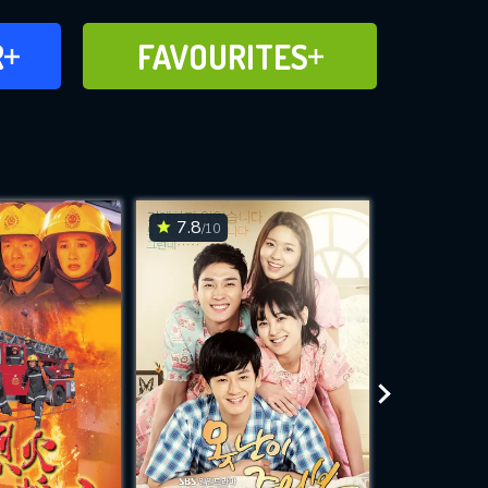
FAVOURITES
R
FAVOURITES
CH
ADD TO
7.8
6.4
/10
/10