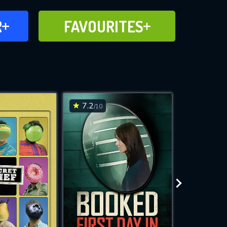
FAVOURITES
R
FAVOURITES
CH
ADD TO
7.2
7.2
/10
/10