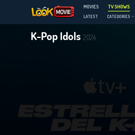
MOVIES
TV SHOWS
Season 1
LATEST
CATEGORIES
K-Pop Idols
2024
DOWNLOAD