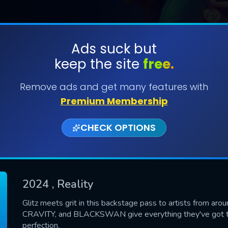
Ads suck but
keep the site
free.
SUBMIT
Remove ads and get many features with
Premium Membership
CHECK OPTIONS
2024
, Reality
CONTACT US
Glitz meets grit in this backstage pass to artists from arou
CRAVITY, and BLACKSWAN give everything they've got to 
Please fill all fields.
perfection.