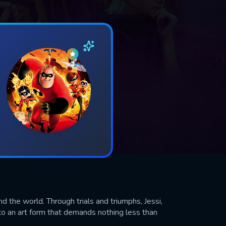
nd the world. Through trials and triumphs, Jessi,
an art form that demands nothing less than