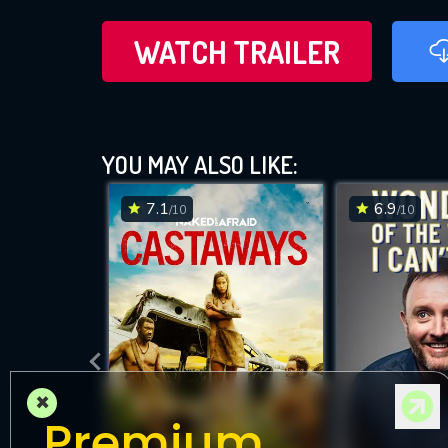
WATCH TRAILER
YOU MAY ALSO LIKE:
7.1
6.9
/10
/10
×
Premium