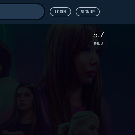
LOGIN
SIGNUP
ve for
5.7
IMDB
 features while
WNLOAD
e site.
S