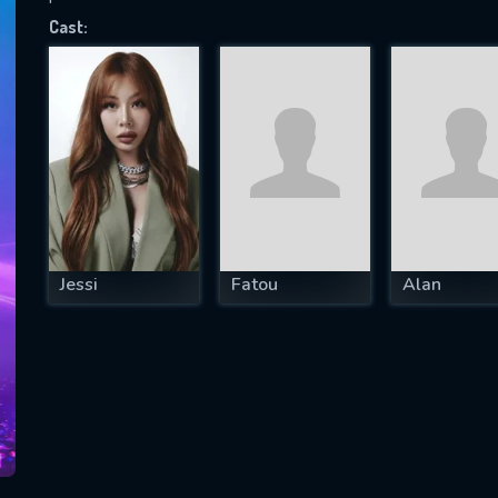
Cast:
SUBJECT IS REQUIRED
essage successfully sent. We will take a
ook.
VALID EMAIL REQUIRED
OK
Jessi
Fatou
Alan
REQUIRED MINIMUM 5 SYMBOLS
SUBMIT