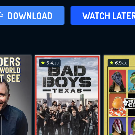
LATER
DOWNLOAD
WATCH LATE
ADD TO WAT
6.4
6.9
/10
/10