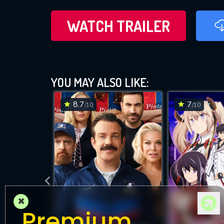
WATCH TRAILER
YOU MAY ALSO LIKE:
8.7
7
/10
/10
×
Premium