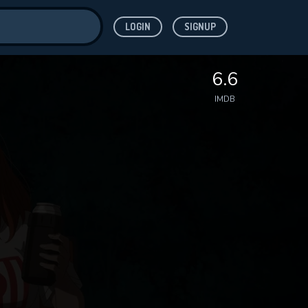
LOGIN
SIGNUP
ve for
6.6
IMDB
 features while
WNLOAD
e site.
S