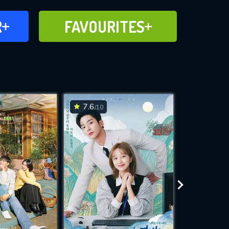
FAVOURITES
R
FAVOURITES
CH
ADD TO
7.6
6.9
/10
/10