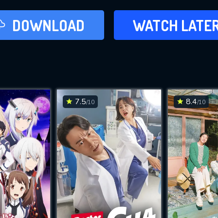
LATER
DOWNLOAD
WATCH LATE
ADD TO WAT
7.5
8.4
/10
/10