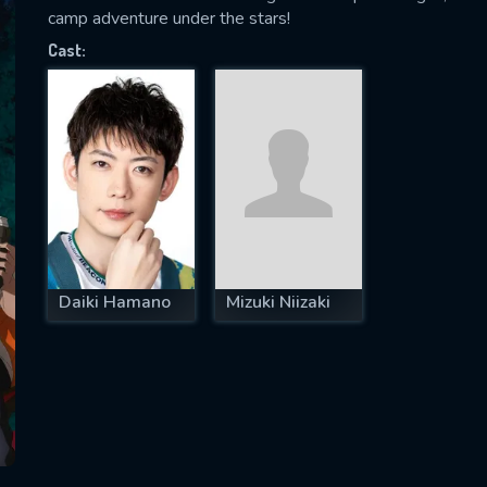
camp adventure under the stars!
Cast:
SUBJECT IS REQUIRED
essage successfully sent. We will take a
ook.
VALID EMAIL REQUIRED
OK
Daiki Hamano
Mizuki Niizaki
REQUIRED MINIMUM 5 SYMBOLS
SUBMIT