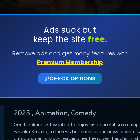
Ads suck but
keep the site
free.
SUBMIT
Remove ads and get many features with
Premium Membership
CHECK OPTIONS
2025
, Animation, Comedy
CONTACT US
Gen Kinokura just wanted to enjoy his peaceful solo campi
Shizuku Kusano, a clueless but enthusiastic newbie who cra
Please fill all fields.
outdoorsman is stuck teaching her the ropes. Laughs, mi