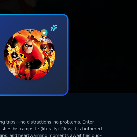
ng trips—no distractions, no problems. Enter
shes his campsite (literally). Now, this bothered
shaps, and heartwarming moments await this duo-