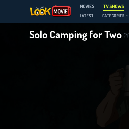
MOVIES
TV SHOWS
Season 1
LATEST
CATEGORIES
Solo Camping for Two
2
DOWNLOAD