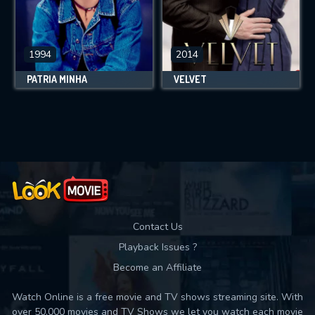
1994
2014
PÁTRIA MINHA
VELVET
Contact Us
Playback Issues ?
Become an Affiliate
Watch Online is a free movie and TV shows streaming site. With
over 50,000 movies and TV Shows we let you watch each movie