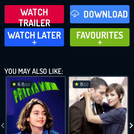
WATCH
DOWNLOAD
TRAILER
WATCH LATER
FAVOURITES
WATCH LATER
FAVOURITES
ADD TO
ADD TO
YOU MAY ALSO LIKE:
6.8
8
/10
/10