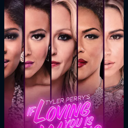
CONTACT US
Please fill all fields.
SUBJECT IS REQUIRED