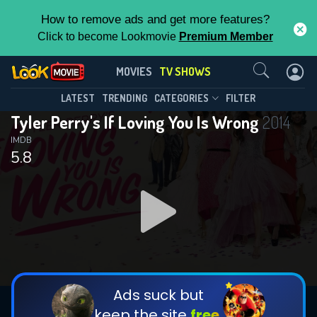
How to remove ads and get more features?
Click to become Lookmovie
Premium Member
Contact Us
Tyler Perry's If Loving You Is
MOVIES
TV SHOWS
Wrong(2014)
This Feature is Exclusive for
LATEST
TRENDING
CATEGORIES
FILTER
Season 5
Episode 12
Tyler Perry's If Loving You Is Wrong
2014
Contributors
IMDB
5.8
By contributing, you unlock exclusive
features while also helping us to maintain
the site.
DOWNLOAD
DOWNLOAD
CHECK FEATURES
Ads suck but
keep the site
free.
DOWNLOAD