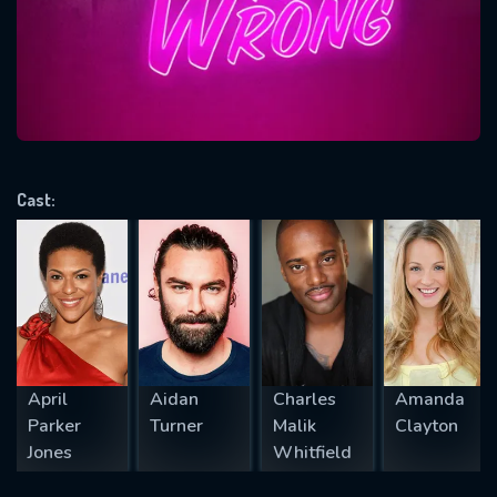
Message successfully sent. We
will take a look.
VALID EMAIL REQUIRED
OK
Cast:
REQUIRED MINIMUM 5 SYMBOLS
SUBMIT
April
Aidan
Charles
Amanda
Parker
Turner
Malik
Clayton
Jones
Whitfield