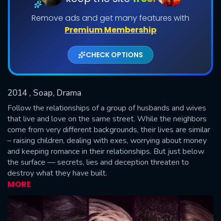
Remove ads and get many features with
Shows daily download Limit:
Premium Membership
Used: 0, Remaining: 20
CHECK OPTIONS
2014
, Soap, Drama
Follow the relationships of a group of husbands and wives
SUBMIT
that live and love on the same street. While the neighbors
come from very different backgrounds, their lives are similar
– raising children, dealing with exes, worrying about money
and keeping romance in their relationships. But just below
the surface — secrets, lies and deception threaten to
destroy what they have built.
MORE