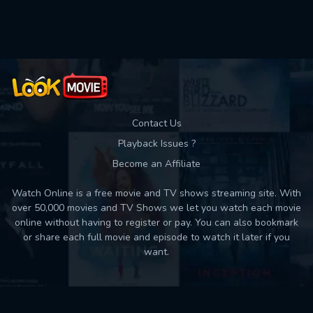
Contact Us
Playback Issues ?
Become an Affiliate
Watch Online is a free movie and TV shows streaming site. With
over 50,000 movies and TV Shows we let you watch each movie
online without having to register or pay. You can also bookmark
or share each full movie and episode to watch it later if you
want.