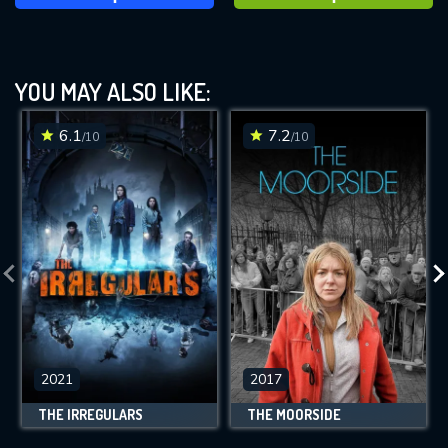
YOU MAY ALSO LIKE:
6.1
7.2
/10
/10
2021
2017
THE IRREGULARS
THE MOORSIDE