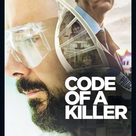
CONTACT US
Please fill all fields.
SUBJECT IS REQUIRED
Message successfully sent. We
will take a look.