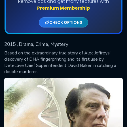
Remove ads and get many features with
Shows daily download Limit:
Premium Membership
Used: 0, Remaining: 20
CHECK OPTIONS
2015
, Drama, Crime, Mystery
Based on the extraordinary true story of Alec Jeffreys'
discovery of DNA fingerprinting and its first use by
Detective Chief Superintendent David Baker in catching a
SUBMIT
double murderer.