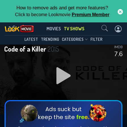
How to remove ads and get more features?
Click to become Lookmovie
Premium Member
Contact Us
Code of a Killer(2015)
MOVIES
TV SHOWS
Season 1
Episode 3
This Feature is Exclusive for
LATEST
TRENDING
CATEGORIES
FILTER
Code of a Killer
2015
IMDB
Contributors
7.6
By contributing, you unlock exclusive
features while also helping us to maintain
DOWNLOAD
DOWNLOAD
the site.
DOWNLOAD
CHECK FEATURES
Ads suck but
keep the site
free.
DOWNLOAD