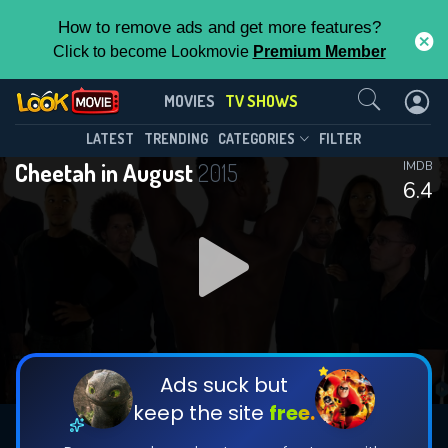
How to remove ads and get more features?
Click to become Lookmovie
Premium Member
Contact Us
Cheetah in August(2015)
MOVIES
TV SHOWS
Season 1
Episode 7
This Feature is Exclusive for
LATEST
TRENDING
CATEGORIES
FILTER
Cheetah in August
2015
IMDB
Contributors
6.4
By contributing, you unlock exclusive
features while also helping us to maintain
DOWNLOAD
the site.
CHECK FEATURES
Ads suck but
keep the site
free.
DOWNLOAD