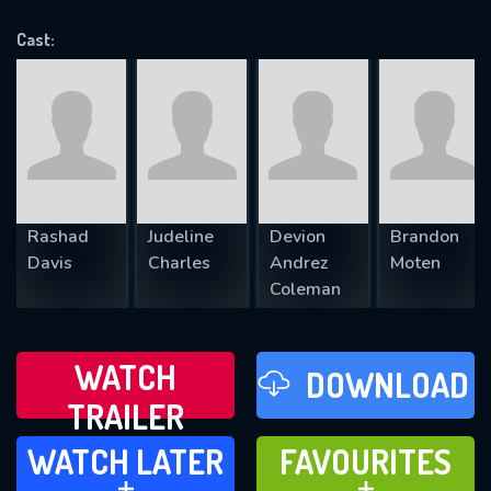
VALID EMAIL REQUIRED
OK
Cast:
REQUIRED MINIMUM 5 SYMBOLS
SUBMIT
Rashad
Judeline
Devion
Brandon
Davis
Charles
Andrez
Moten
Coleman
WATCH
DOWNLOAD
TRAILER
WATCH LATER
FAVOURITES
WATCH LATER
FAVOURITES
ADD TO
ADD TO