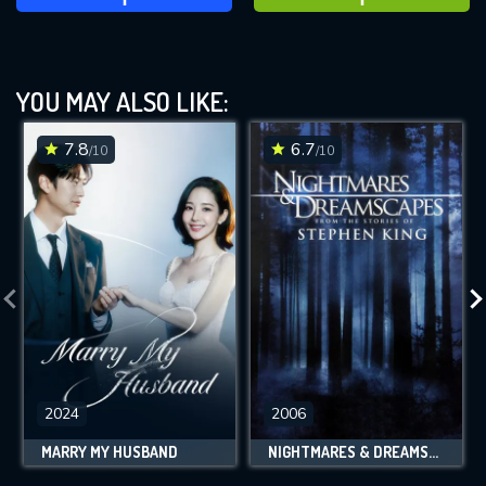
YOU MAY ALSO LIKE:
7.8
6.7
/10
/10
2024
2006
MARRY MY HUSBAND
NIGHTMARES & DREAMSCAPES: FROM THE STORIES OF STEPHEN KING