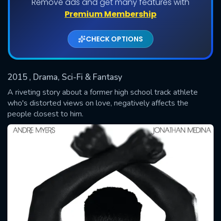
Remove ads and get many features with
Shows daily download Limit:
Premium Membership
Used: 0, Remaining: 20
CHECK OPTIONS
2015
, Drama, Sci-Fi & Fantasy
A riveting story about a former high school track athlete
who's distorted views on love, negatively affects the
people closest to him.
SUBMIT