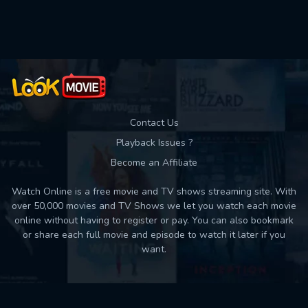
Contact Us
Playback Issues ?
Become an Affiliate
Watch Online is a free movie and TV shows streaming site. With
over 50,000 movies and TV Shows we let you watch each movie
online without having to register or pay. You can also bookmark
or share each full movie and episode to watch it later if you
want.