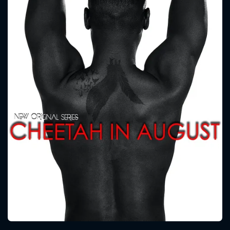
CONTACT US
Please fill all fields.
SUBJECT IS REQUIRED
Message successfully sent. We
will take a look.