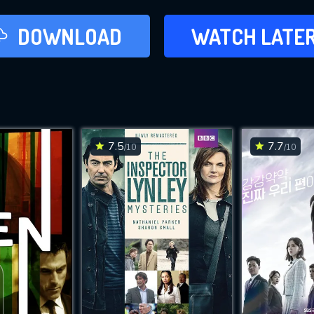
LATER
DOWNLOAD
WATCH LATE
ADD TO WAT
7.5
7.7
/10
/10