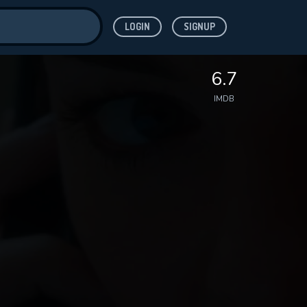
LOGIN
SIGNUP
ve for
6.7
IMDB
 features while
WNLOAD
e site.
S