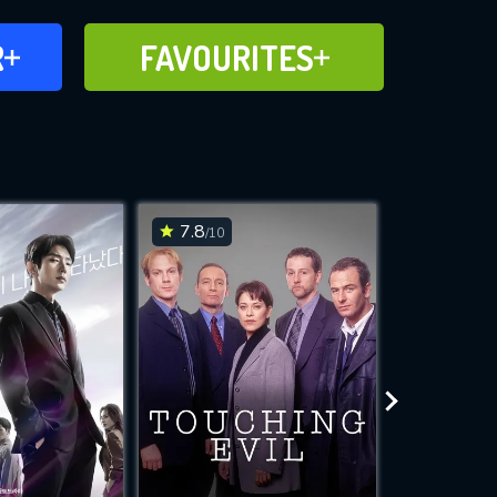
FAVOURITES
R
FAVOURITES
CH
ADD TO
7.8
8.3
/10
/10