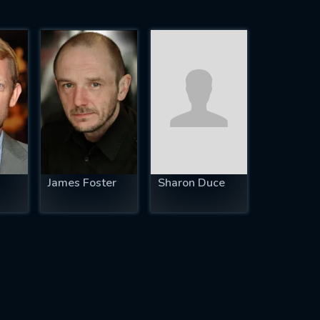
James Foster
Sharon Duce