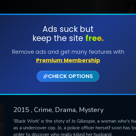
Ads suck but
keep the site
free.
SUBMIT
Remove ads and get many features with
Premium Membership
CHECK OPTIONS
2015
, Crime, Drama, Mystery
CONTACT US
'Black Work' is the story of Jo Gillespie, a woman who's husb
as a undercover cop. Jo, a police officer herself soon has to
Please fill all fields.
order to discover who really killed her husband.