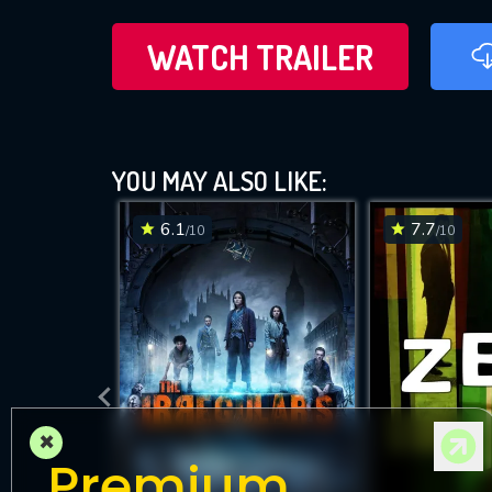
WATCH TRAILER
YOU MAY ALSO LIKE:
6.1
7.7
/10
/10
×
Premium