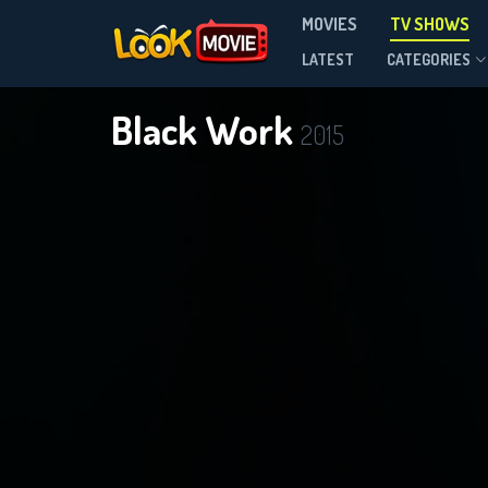
MOVIES
TV SHOWS
Season 1
LATEST
CATEGORIES
Black Work
2015
D