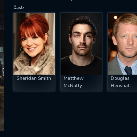
Cast:
SUBJECT IS REQUIRED
essage successfully sent. We will take a
ook.
VALID EMAIL REQUIRED
OK
Sheridan Smith
Matthew
Douglas
McNulty
Henshall
REQUIRED MINIMUM 5 SYMBOLS
SUBMIT