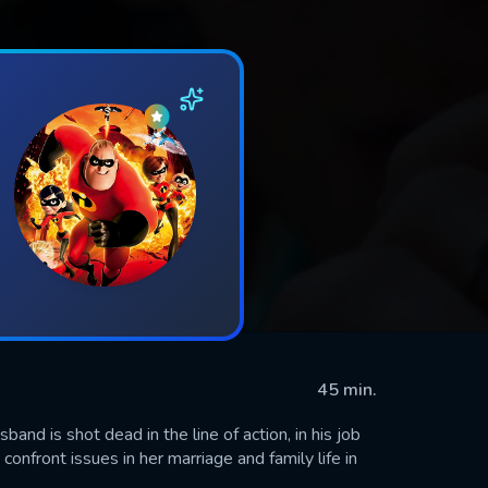
45 min.
and is shot dead in the line of action, in his job
 confront issues in her marriage and family life in