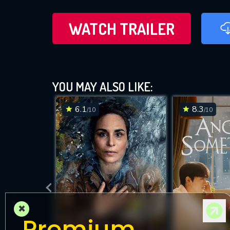
WATCH TRAILER
YOU MAY ALSO LIKE:
6.1
8.3
/10
/10
×
Premium