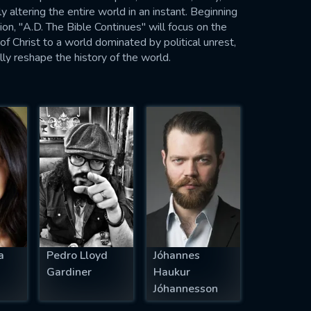
y altering the entire world in an instant. Beginning
ion, "A.D. The Bible Continues" will focus on the
f Christ to a world dominated by political unrest,
ly reshape the history of the world.
a
Pedro Lloyd
Jóhannes
Gardiner
Haukur
Jóhannesson