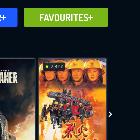
FAVOURITES
R
FAVOURITES
CH
ADD TO
7.4
7.8
/10
/10