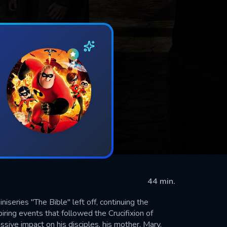
44 min.
iseries "The Bible" left off, continuing the
iring events that followed the Crucifixion of
sive impact on his disciples, his mother, Mary,