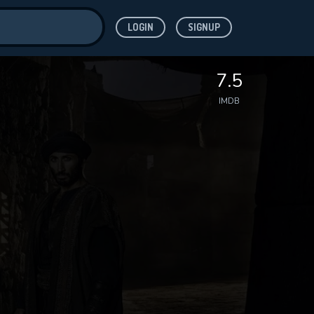
LOGIN
SIGNUP
ve for
7.5
IMDB
 features while
WNLOAD
e site.
S