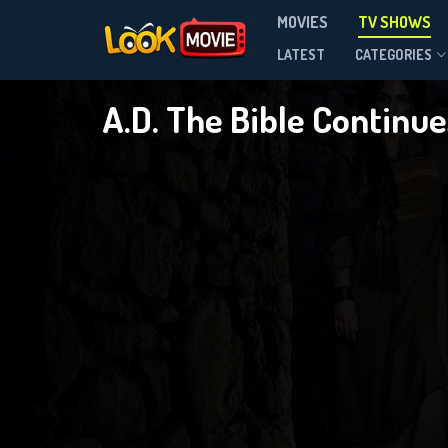
MOVIES
TV SHOWS
Season 1
LATEST
CATEGORIES
A.D. The Bible Continu
DOWNLOAD