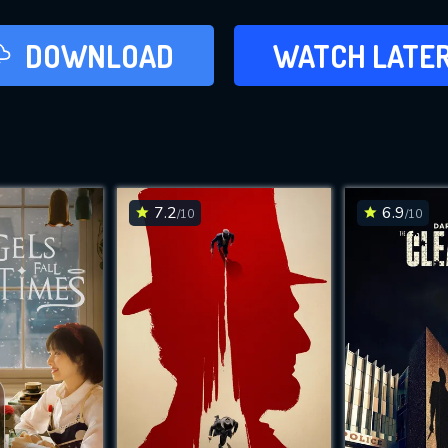
LATER
DOWNLOAD
WATCH LATE
ADD TO WAT
7.2
6.9
/10
/10