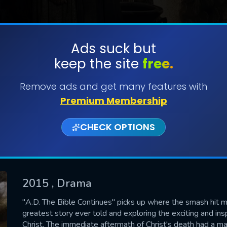
Ads suck but
keep the site
free.
SUBMIT
Remove ads and get many features with
Premium Membership
CHECK OPTIONS
2015
, Drama
CONTACT US
"A.D. The Bible Continues" picks up where the smash hit min
greatest story ever told and exploring the exciting and insp
Please fill all fields.
Christ. The immediate aftermath of Christ's death had a mas