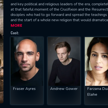
and key political and religious leaders of the era, completel
at that fateful moment of the Crucifixion and the Resurrect
disciples who had to go forward and spread the teachings o
and the start of a whole new religion that would dramatical
MORE
SUBJECT IS REQUIRED
essage successfully sent. We will take a
Cast:
ook.
VALID EMAIL REQUIRED
OK
REQUIRED MINIMUM 5 SYMBOLS
Fraser Ayres
Andrew Gower
Farzana Du
SUBMIT
Elahe