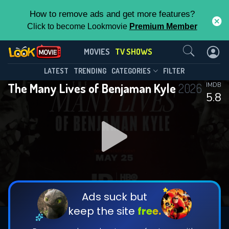
How to remove ads and get more features?
Click to become Lookmovie
Premium Member
Contact Us
The Many Lives of Benjaman
MOVIES
TV SHOWS
Kyle(2026)
This Feature is Exclusive for
LATEST
TRENDING
CATEGORIES
FILTER
Season 1
Episode 4
The Many Lives of Benjaman Kyle
2026
IMDB
Contributors
5.8
By contributing, you unlock exclusive
features while also helping us to maintain
the site.
DOWNLOAD
DOWNLOAD
DOWNLOAD
CHECK FEATURES
Ads suck but
keep the site
free.
DOWNLOAD