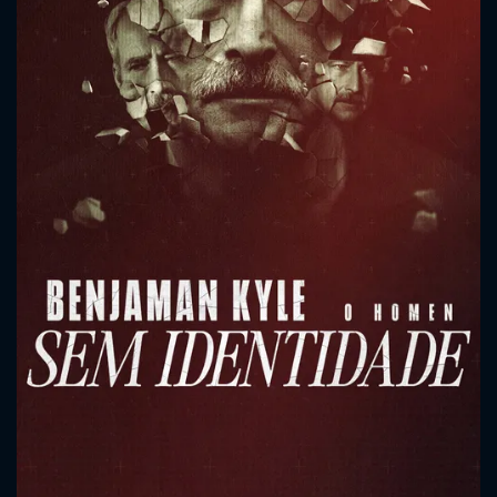
CONTACT US
Please fill all fields.
SUBJECT IS REQUIRED
Message successfully sent. We
will take a look.
VALID EMAIL REQUIRED
OK