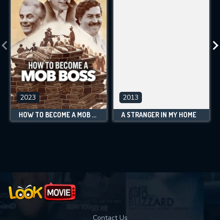
2023
2013
HOW TO BECOME A MOB BOSS
A STRANGER IN MY HOME
Contact Us