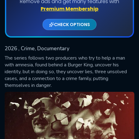
Remove ads and get many features with
Premium Membership
Shows daily download Limit:
CHECK OPTIONS
Used: 0, Remaining: 20
2026
, Crime, Documentary
The series follows two producers who try to help a man
with amnesia, found behind a Burger King, uncover his
identity, but in doing so, they uncover lies, three unsolved
SUBMIT
cases, and a connection to a crime family, putting
themselves in danger.