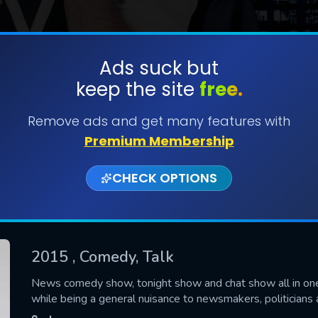
Ads suck but
keep the site
free.
SUBMIT
Remove ads and get many features with
Premium Membership
CHECK OPTIONS
2015
, Comedy, Talk
CONTACT US
News comedy show, tonight show and chat show all in one,
while being a general nuisance to newsmakers, politicians 
Please fill all fields.