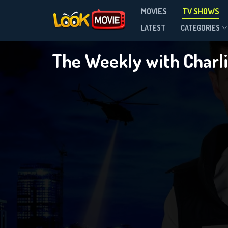
T
MOVIES
TV SHOWS
Season 12
LATEST
CATEGORIES
The Weekly with Charli
DOWNLOAD