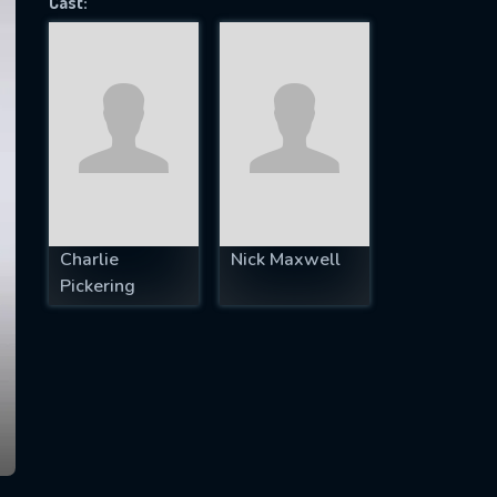
Cast:
SUBJECT IS REQUIRED
essage successfully sent. We will take a
ook.
VALID EMAIL REQUIRED
OK
Charlie
Nick Maxwell
Pickering
REQUIRED MINIMUM 5 SYMBOLS
SUBMIT