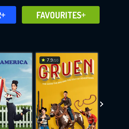
FAVOURITES
R
FAVOURITES
CH
ADD TO
7.9
7.5
/10
/10