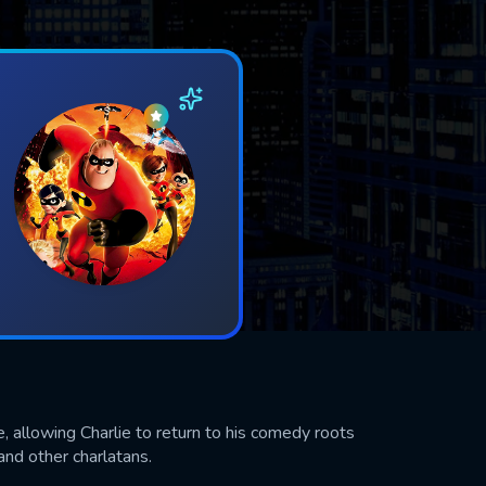
 allowing Charlie to return to his comedy roots
and other charlatans.