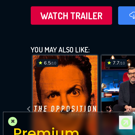
WATCH TRAILER
YOU MAY ALSO LIKE:
6.5
7.7
/10
/10
×
Premium