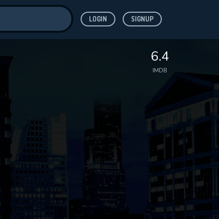
LOGIN
SIGNUP
ve for
6.4
IMDB
 features while
WNLOAD
e site.
S