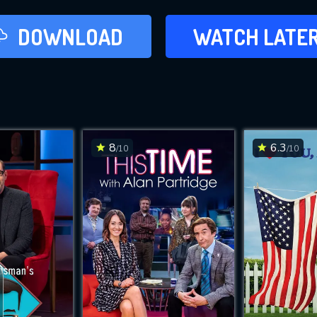
LATER
DOWNLOAD
WATCH LATE
ADD TO WAT
8
6.3
/10
/10