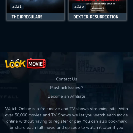
2021
2025
THE IRREGULARS
DEXTER: RESURRECTION
Contact Us
Playback Issues ?
Become an Affiliate
Watch Online is a free movie and TV shows streaming site. With
over 50,000 movies and TV Shows we let you watch each movie
online without having to register or pay. You can also bookmark
or share each full movie and episode to watch it later if you