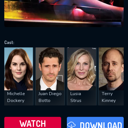
will take a look.
VALID EMAIL REQUIRED
OK
Cast:
REQUIRED MINIMUM 5 SYMBOLS
SUBMIT
Michelle
Juan Diego
Lusia
Terry
Dockery
Botto
Strus
Kinney
WATCH
DOWNLOAD