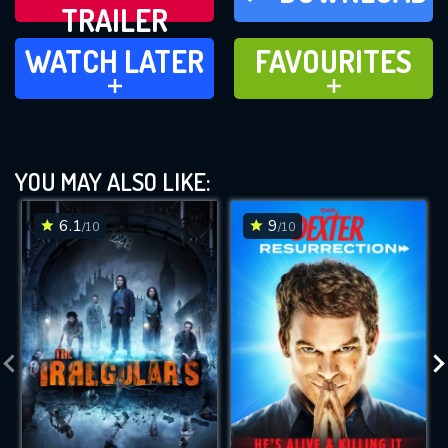
TRAILER
WATCH LATER
FAVOURITES
WATCH LATER
FAVOURITES
ADD TO
ADD TO
YOU MAY ALSO LIKE:
6.1
9
/10
/10