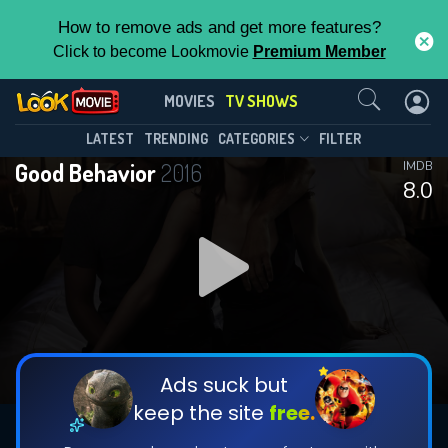
How to remove ads and get more features?
Click to become Lookmovie
Premium Member
Contact Us
Good Behavior(2016)
MOVIES
TV SHOWS
Season 2
Episode 10
This Feature is Exclusive for
LATEST
TRENDING
CATEGORIES
FILTER
Good Behavior
2016
IMDB
Contributors
8.0
By contributing, you unlock exclusive
features while also helping us to maintain
DOWNLOAD
the site.
CHECK FEATURES
Ads suck but
keep the site
free.
DOWNLOAD