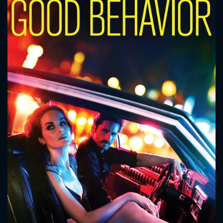
CONTACT US
Please fill all fields.
SUBJECT IS REQUIRED
Message successfully sent. We