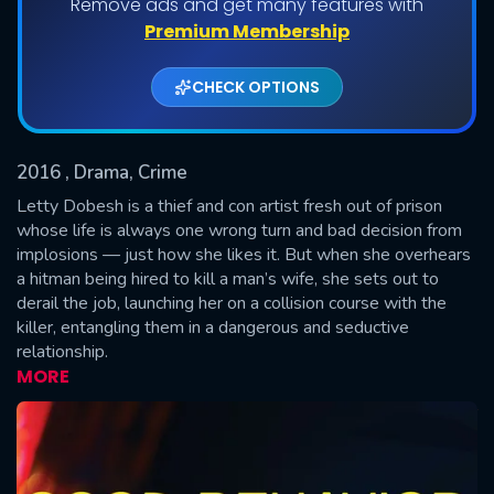
Remove ads and get many features with
Shows daily download Limit:
Premium Membership
Used: 0, Remaining: 20
CHECK OPTIONS
2016
, Drama, Crime
Letty Dobesh is a thief and con artist fresh out of prison
whose life is always one wrong turn and bad decision from
implosions — just how she likes it. But when she overhears
SUBMIT
a hitman being hired to kill a man’s wife, she sets out to
derail the job, launching her on a collision course with the
killer, entangling them in a dangerous and seductive
relationship.
MORE