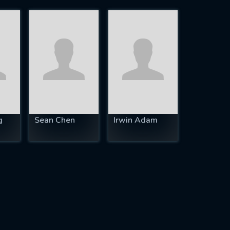
g
Sean Chen
Irwin Adam