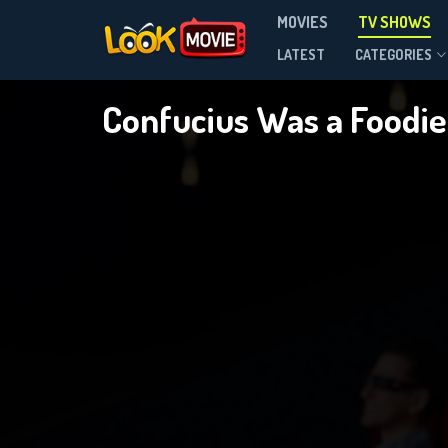
MOVIES
TV SHOWS
Season 3
LATEST
CATEGORIES
Confucius Was a Foodi