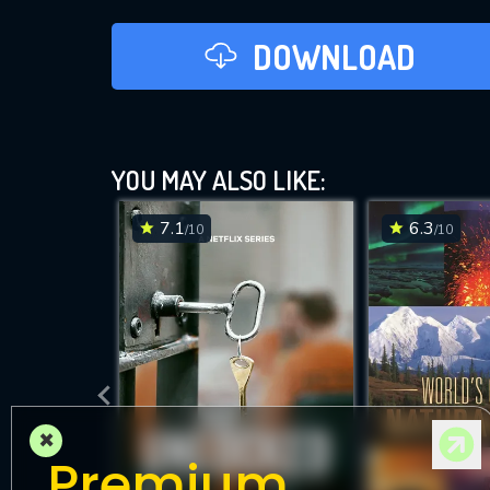
DOWNLOAD
YOU MAY ALSO LIKE:
7.1
6.3
/10
/10
×
Premium