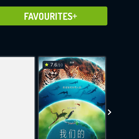
ADD TO FAVOURITES
FAVOURITES
7.6
7.6
/10
/10