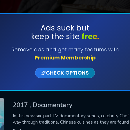
Ads suck but
keep the site
free.
SUBMIT
Remove ads and get many features with
Premium Membership
CHECK OPTIONS
2017
, Documentary
CONTACT US
In this new six-part TV documentary series, celebrity Chef
way through traditional Chinese cuisines as they are found
Please fill all fields.