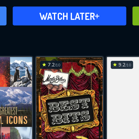
ADD TO WATCH LATER
WATCH LATER
7.2
9.2
/10
/10