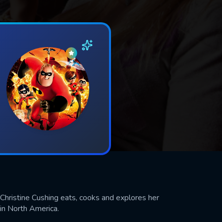
 Christine Cushing eats, cooks and explores her
 in North America.