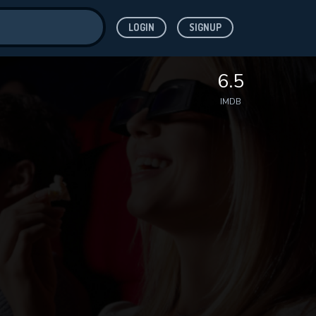
LOGIN
SIGNUP
ve for
6.5
IMDB
 features while
WNLOAD
e site.
S