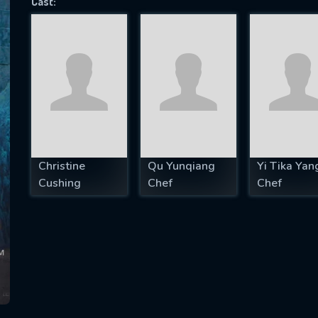
Cast:
SUBJECT IS REQUIRED
essage successfully sent. We will take a
ook.
VALID EMAIL REQUIRED
OK
Christine
Qu Yunqiang
Yi Tika Yan
Cushing
Chef
Chef
REQUIRED MINIMUM 5 SYMBOLS
SUBMIT