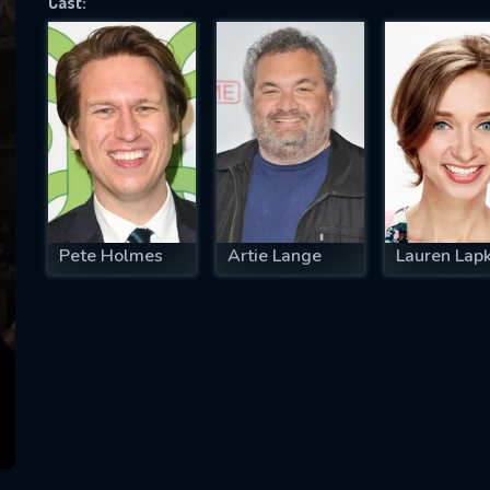
Cast:
SUBJECT IS REQUIRED
essage successfully sent. We will take a
ook.
VALID EMAIL REQUIRED
OK
Pete Holmes
Artie Lange
Lauren Lap
REQUIRED MINIMUM 5 SYMBOLS
SUBMIT