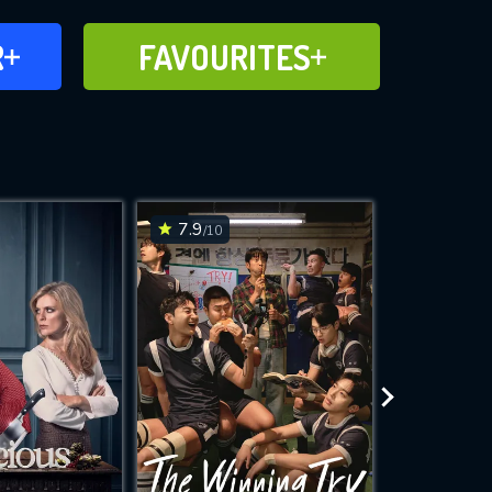
FAVOURITES
R
FAVOURITES
CH
ADD TO
7.9
8.3
/10
/10