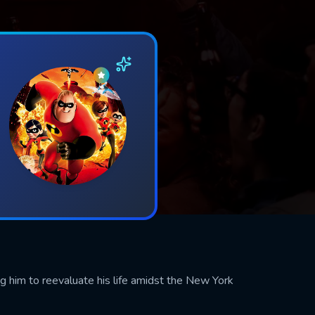
ing him to reevaluate his life amidst the New York