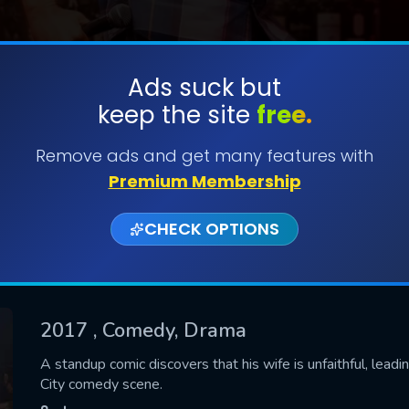
Ads suck but
keep the site
free.
SUBMIT
Remove ads and get many features with
Premium Membership
CHECK OPTIONS
2017
, Comedy, Drama
CONTACT US
A standup comic discovers that his wife is unfaithful, lead
City comedy scene.
Please fill all fields.