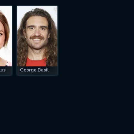
kus
George Basil