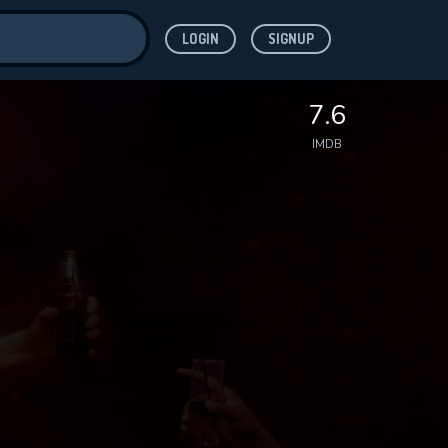
LOGIN
SIGNUP
ve for
7.6
IMDB
 features while
WNLOAD
e site.
S