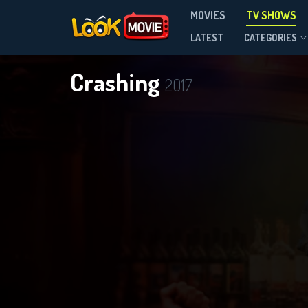
MOVIES
TV SHOWS
Season 3
LATEST
CATEGORIES
Crashing
2017
DOWNLOAD