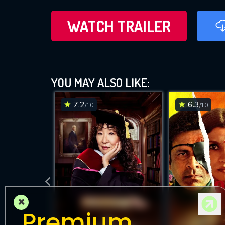
WATCH TRAILER
YOU MAY ALSO LIKE:
7.2
6.3
/10
/10
×
Premium