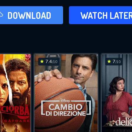
LATER
DOWNLOAD
WATCH LATE
ADD TO WAT
7.4
7
/10
/10