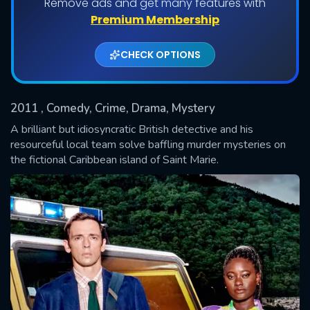
Remove ads and get many features with
Shows daily download Limit:
Premium Membership
Used: 0, Remaining: 20
CHECK OPTIONS
2011
, Comedy, Crime, Drama, Mystery
A brilliant but idiosyncratic British detective and his
resourceful local team solve baffling murder mysteries on
the fictional Caribbean island of Saint Marie.
SUBMIT