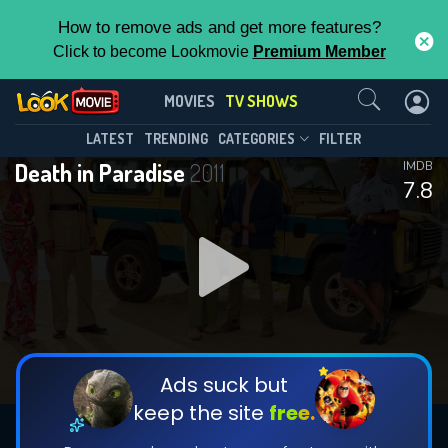
How to remove ads and get more features?
Click to become Lookmovie
Premium Member
Contact Us
Death in Paradise(2011)
MOVIES
TV SHOWS
Season 15
Episode 8
This Feature is Exclusive for
LATEST
TRENDING
CATEGORIES
FILTER
Death in Paradise
2011
IMDB
Contributors
7.8
By contributing, you unlock exclusive
features while also helping us to maintain
DOWNLOAD
DOWNLOAD
the site.
DOWNLOAD
CHECK FEATURES
Ads suck but
keep the site
free.
DOWNLOAD