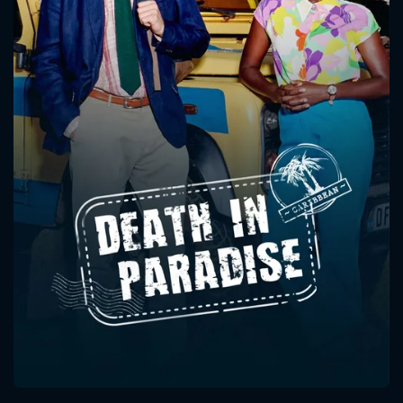
CONTACT US
Please fill all fields.
SUBJECT IS REQUIRED
Message successfully sent. We
will take a look.