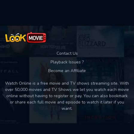
Contact Us
Playback Issues ?
Become an Affiliate
Watch Online is a free movie and TV shows streaming site. With
over 50,000 movies and TV Shows we let you watch each movie
online without having to register or pay. You can also bookmark
or share each full movie and episode to watch it later if you
want.