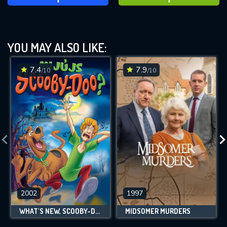
YOU MAY ALSO LIKE:
7.4
7.9
/10
/10
2002
1997
WHAT'S NEW, SCOOBY-DOO?
MIDSOMER MURDERS