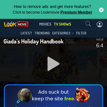
How to remove ads and get more features?
Click to become Lookmovie
Premium Member
Contact Us
Giada's Holiday Handbook(2015)
MOVIES
TV SHOWS
Season 5
Episode 7
This Feature is Exclusive for
LATEST
TRENDING
CATEGORIES
FILTER
Giada's Holiday Handbook
2015
IMDB
Contributors
6.4
By contributing, you unlock exclusive
features while also helping us to maintain
DOWNLOAD
the site.
CHECK FEATURES
Ads suck but
keep the site
free.
DOWNLOAD