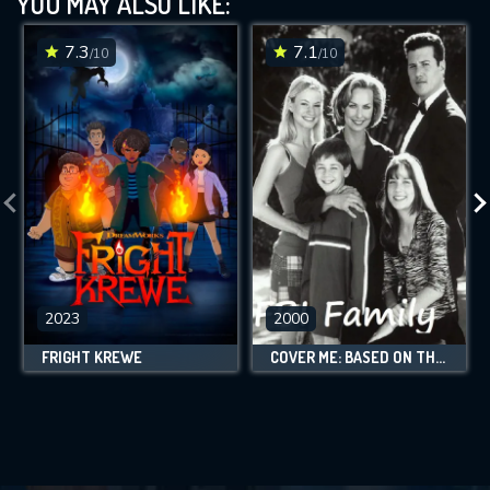
YOU MAY ALSO LIKE:
7.3
7.1
/10
/10
2023
2000
FRIGHT KREWE
COVER ME: BASED ON THE TRUE LIFE OF AN FBI FAMILY