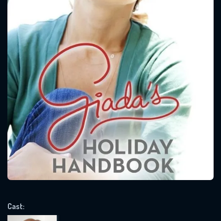
CONTACT US
Please fill all fields.
SUBJECT IS REQUIRED
Message successfully sent. We
will take a look.
VALID EMAIL REQUIRED
Cast:
OK