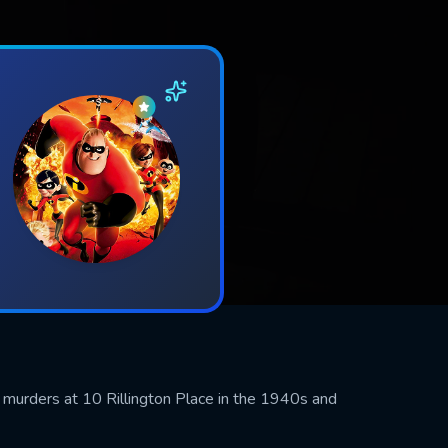
he murders at 10 Rillington Place in the 1940s and