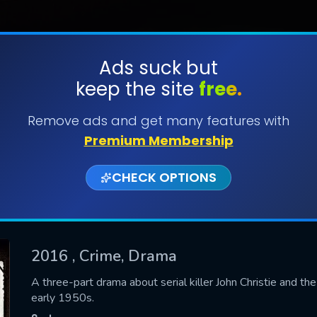
Ads suck but
keep the site
free.
SUBMIT
Remove ads and get many features with
Premium Membership
CHECK OPTIONS
2016
, Crime, Drama
CONTACT US
A three-part drama about serial killer John Christie and t
early 1950s.
Please fill all fields.