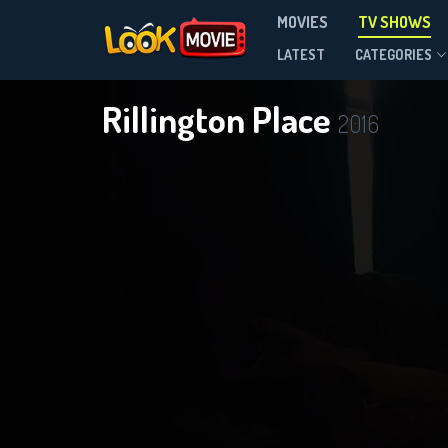
MOVIES
TV SHOWS
Season 1
LATEST
CATEGORIES
Rillington Place
2016
DOWNLOAD