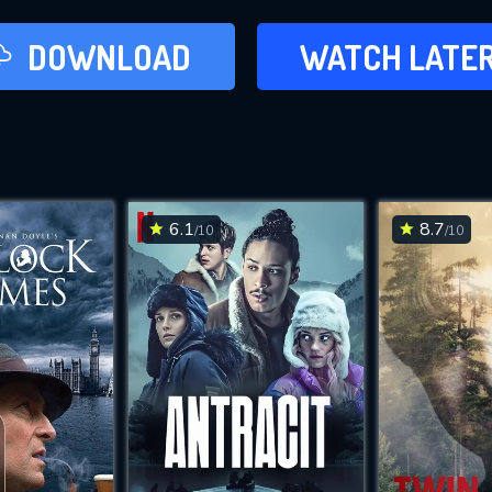
LATER
DOWNLOAD
WATCH LATE
ADD TO WAT
6.1
8.7
/10
/10