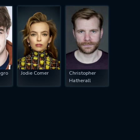
egro
Jodie Comer
Christopher
Hatherall