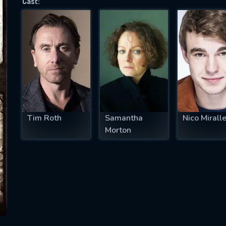
Cast:
SUBJECT IS REQUIRED
essage successfully sent. We will take a
ook.
VALID EMAIL REQUIRED
OK
Tim Roth
Samantha
Nico Mirall
Morton
REQUIRED MINIMUM 5 SYMBOLS
SUBMIT