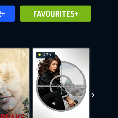
FAVOURITES
R
FAVOURITES
CH
ADD TO
6.7
6.8
/10
/10