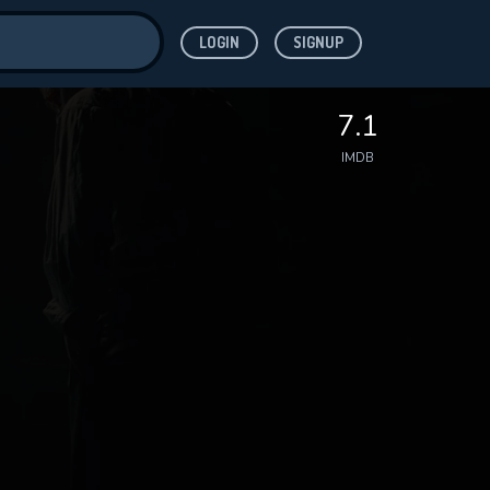
LOGIN
SIGNUP
ve for
7.1
IMDB
 features while
WNLOAD
e site.
S