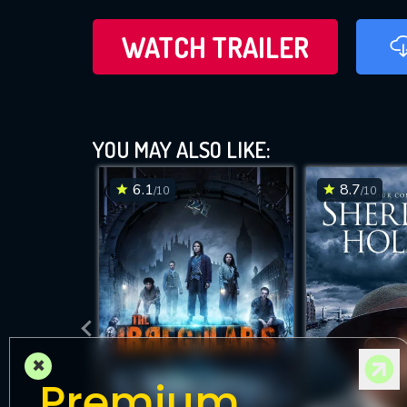
WATCH TRAILER
YOU MAY ALSO LIKE:
6.1
8.7
/10
/10
×
Premium