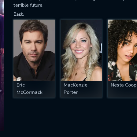
terrible future.
Cast:
SUBJECT IS REQUIRED
essage successfully sent. We will take a
ook.
VALID EMAIL REQUIRED
OK
Eric
MacKenzie
Nesta Coop
McCormack
Porter
REQUIRED MINIMUM 5 SYMBOLS
SUBMIT