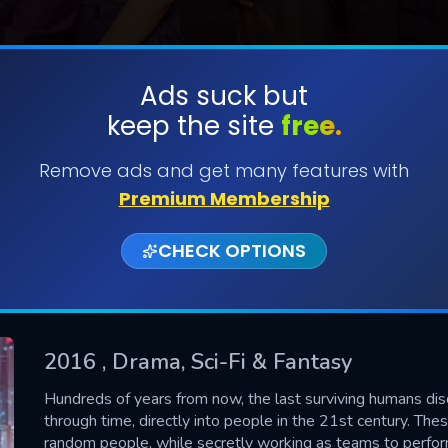
Ads suck but
keep the site
free.
SUBMIT
Remove ads and get many features with
Premium Membership
CHECK OPTIONS
2016
, Drama, Sci-Fi & Fantasy
CONTACT US
Hundreds of years from now, the last surviving humans di
through time, directly into people in the 21st century. The
Please fill all fields.
random people, while secretly working as teams to perfor