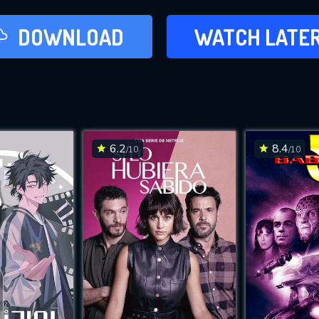
LATER
DOWNLOAD
WATCH LATE
ADD TO WAT
6.2
8.4
/10
/10