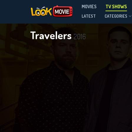
MOVIES
TV SHOWS
Season 3
LATEST
CATEGORIES
Travelers
2016
DOWNLOAD