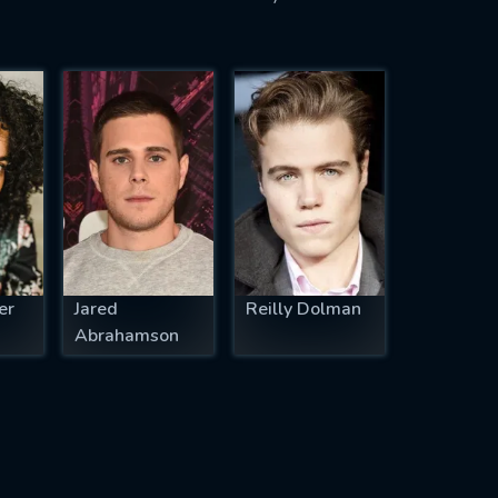
er
Jared
Reilly Dolman
Abrahamson