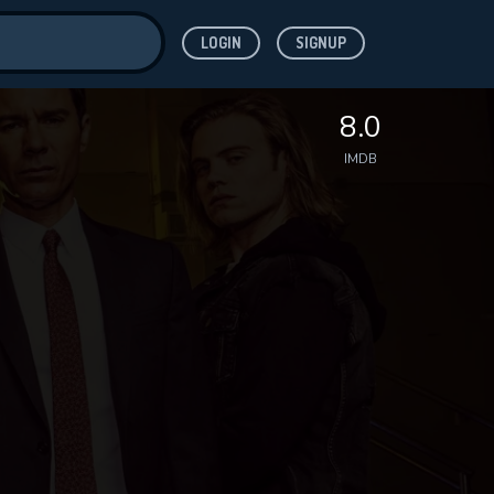
LOGIN
SIGNUP
ve for
8.0
IMDB
 features while
WNLOAD
e site.
S