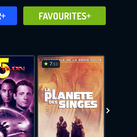
FAVOURITES
R
FAVOURITES
CH
ADD TO
7
7.5
/10
/10