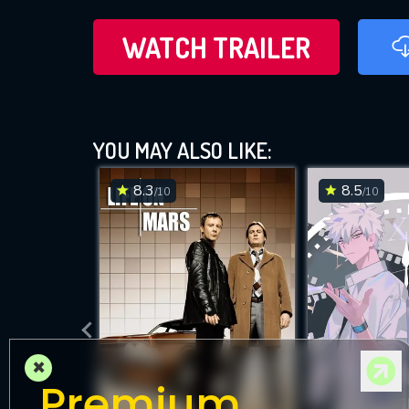
WATCH TRAILER
YOU MAY ALSO LIKE:
8.3
8.5
/10
/10
×
Premium