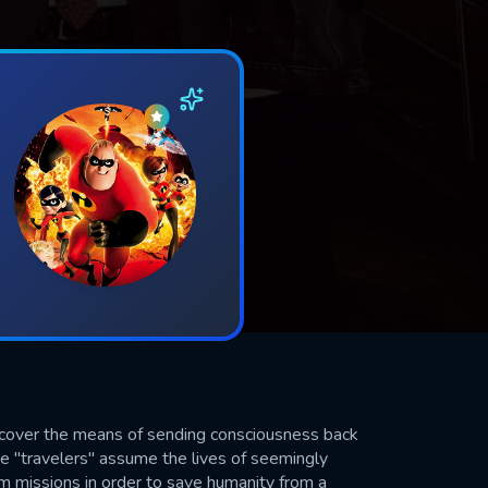
scover the means of sending consciousness back
se "travelers" assume the lives of seemingly
m missions in order to save humanity from a