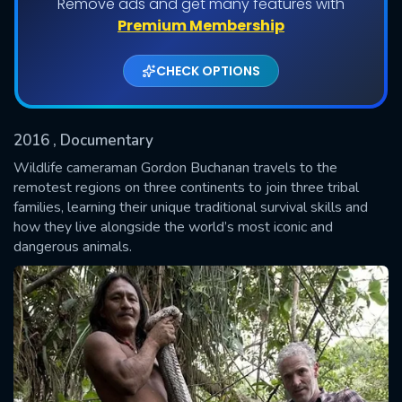
Remove ads and get many features with
Shows daily download Limit:
Premium Membership
Used: 0, Remaining: 20
CHECK OPTIONS
2016
, Documentary
Wildlife cameraman Gordon Buchanan travels to the
remotest regions on three continents to join three tribal
families, learning their unique traditional survival skills and
SUBMIT
how they live alongside the world’s most iconic and
dangerous animals.