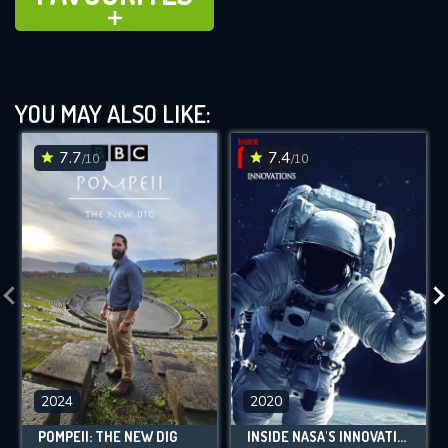
ADD TO
YOU MAY ALSO LIKE:
7.7
7.4
/10
/10
2024
2020
POMPEII: THE NEW DIG
INSIDE NASA'S INNOVATIONS