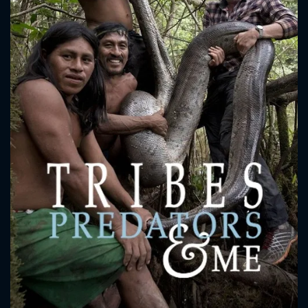
CONTACT US
Please fill all fields.
SUBJECT IS REQUIRED
Message successfully sent. We
will take a look.