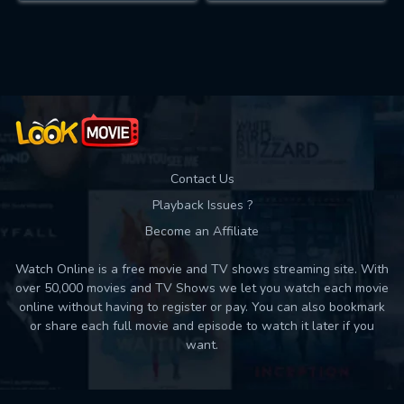
Contact Us
Playback Issues ?
Become an Affiliate
Watch Online is a free movie and TV shows streaming site. With
over 50,000 movies and TV Shows we let you watch each movie
online without having to register or pay. You can also bookmark
or share each full movie and episode to watch it later if you
want.