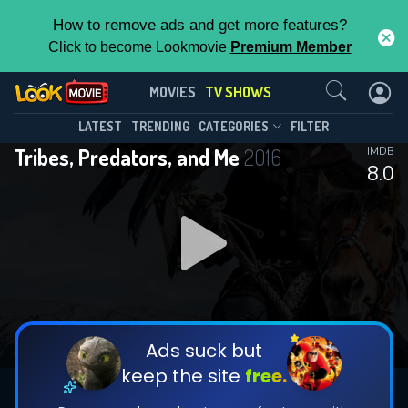
How to remove ads and get more features?
Click to become Lookmovie
Premium Member
Contact Us
Tribes, Predators, and Me(2016)
MOVIES
TV SHOWS
Season 2
Episode 3
This Feature is Exclusive for
LATEST
TRENDING
CATEGORIES
FILTER
Tribes, Predators, and Me
2016
IMDB
Contributors
8.0
By contributing, you unlock exclusive
features while also helping us to maintain
DOWNLOAD
DOWNLOAD
the site.
DOWNLOAD
CHECK FEATURES
Ads suck but
keep the site
free.
DOWNLOAD