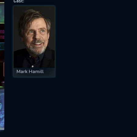
Cast:
SUBJECT IS REQUIRED
essage successfully sent. We will take a
ook.
VALID EMAIL REQUIRED
OK
Mark Hamill
REQUIRED MINIMUM 5 SYMBOLS
SUBMIT