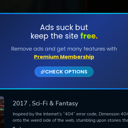
Ads suck but
keep the site
free.
SUBMIT
Remove ads and get many features with
Premium Membership
CHECK OPTIONS
2017
, Sci-Fi & Fantasy
CONTACT US
Inspired by the Internet’s “404” error code, Dimension 4
onto the weird side of the web, stumbling upon stories th
Please fill all fields.