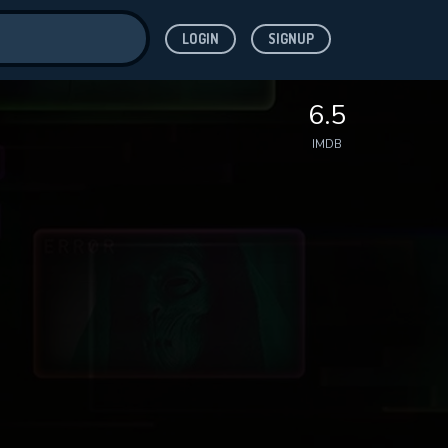
LOGIN
SIGNUP
ve for
6.5
IMDB
 features while
WNLOAD
e site.
S