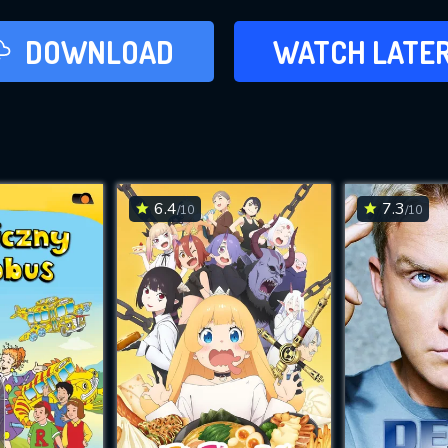
LATER
DOWNLOAD
WATCH LATE
ADD TO WAT
6.4
7.3
/10
/10