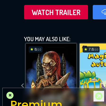
WATCH TRAILER
YOU MAY ALSO LIKE:
8
7.8
/10
/10
×
Premium