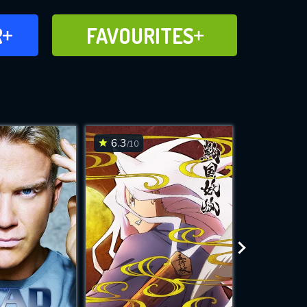
FAVOURITES
R
FAVOURITES
CH
ADD TO
6.3
7.4
/10
/10