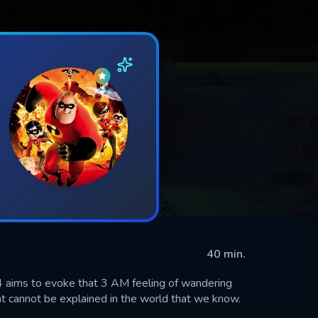
40 min.
04 aims to evoke that 3 AM feeling of wandering
at cannot be explained in the world that we know.