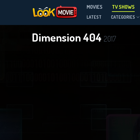
MOVIES
TV SHOWS
Season 1
LATEST
CATEGORIES
Dimension 404
2017
DOWNLOAD