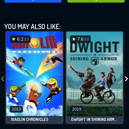
YOU MAY ALSO LIKE:
6.2
7.6
/10
/10
2013
2019
XIAOLIN CHRONICLES
DWIGHT IN SHINING ARMOR