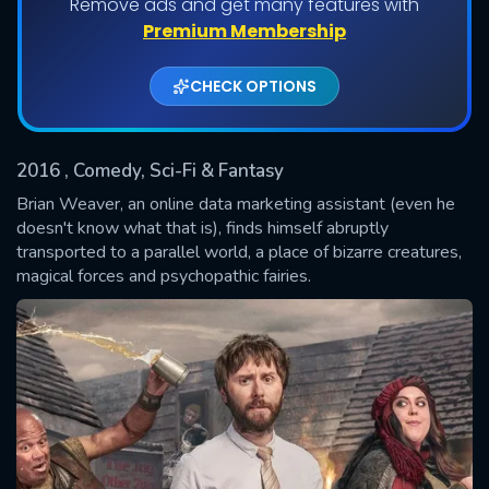
Remove ads and get many features with
Shows daily download Limit:
Premium Membership
Used: 0, Remaining: 20
CHECK OPTIONS
2016
, Comedy, Sci-Fi & Fantasy
Brian Weaver, an online data marketing assistant (even he
doesn't know what that is), finds himself abruptly
transported to a parallel world, a place of bizarre creatures,
SUBMIT
magical forces and psychopathic fairies.