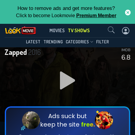
How to remove ads and get more features?
Click to become Lookmovie
Premium Member
Contact Us
Zapped(2016)
MOVIES
TV SHOWS
Season 3
Episode 6
This Feature is Exclusive for
LATEST
TRENDING
CATEGORIES
FILTER
Zapped
2016
IMDB
Contributors
6.8
By contributing, you unlock exclusive
features while also helping us to maintain
DOWNLOAD
the site.
CHECK FEATURES
Ads suck but
keep the site
free.
DOWNLOAD