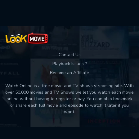
Contact Us
Playback Issues ?
Become an Affiliate
Watch Online is a free movie and TV shows streaming site. With
over 50,000 movies and TV Shows we let you watch each movie
online without having to register or pay. You can also bookmark
or share each full movie and episode to watch it later if you
want.