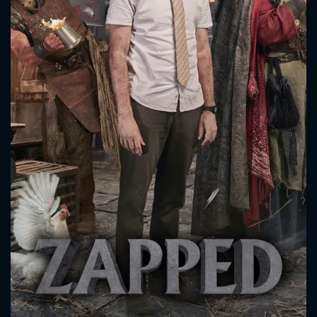
CONTACT US
Please fill all fields.
SUBJECT IS REQUIRED
Message successfully sent. We
will take a look.