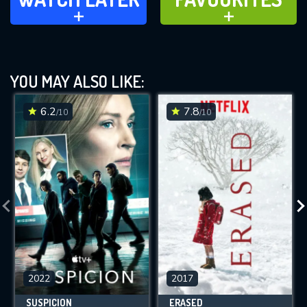
ADD TO
ADD TO
YOU MAY ALSO LIKE:
6.2
7.8
/10
/10
2022
2017
SUSPICION
ERASED