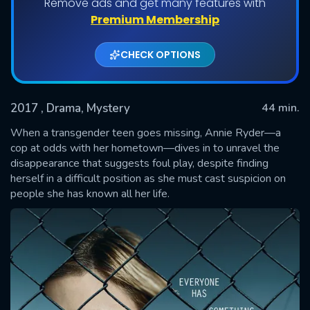
Remove ads and get many features with
Shows daily download Limit:
Premium Membership
Used: 0, Remaining: 20
CHECK OPTIONS
2017
, Drama, Mystery
44 min.
When a transgender teen goes missing, Annie Ryder—a
cop at odds with her hometown—dives in to unravel the
disappearance that suggests foul play, despite finding
SUBMIT
herself in a difficult position as she must cast suspicion on
people she has known all her life.