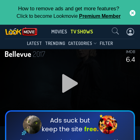
How to remove ads and get more features?
Click to become Lookmovie
Premium Member
Contact Us
Bellevue(2017)
MOVIES
TV SHOWS
Season 1
Episode 8
This Feature is Exclusive for
LATEST
TRENDING
CATEGORIES
FILTER
Bellevue
2017
IMDB
Contributors
6.4
By contributing, you unlock exclusive
features while also helping us to maintain
DOWNLOAD
DOWNLOAD
the site.
DOWNLOAD
CHECK FEATURES
Ads suck but
keep the site
free.
DOWNLOAD