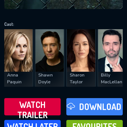
VALID EMAIL REQUIRED
OK
Cast:
REQUIRED MINIMUM 5 SYMBOLS
SUBMIT
Anna
Shawn
Sharon
Billy
Paquin
Doyle
Taylor
MacLellan
WATCH
DOWNLOAD
TRAILER
WATCH LATER
FAVOURITES
WATCH LATER
FAVOURITES