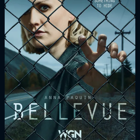
CONTACT US
Please fill all fields.
SUBJECT IS REQUIRED
Message successfully sent. We
will take a look.