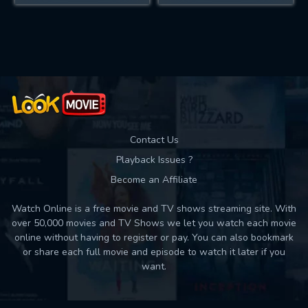
Contact Us
Playback Issues ?
Become an Affiliate
Watch Online is a free movie and TV shows streaming site. With
over 50,000 movies and TV Shows we let you watch each movie
online without having to register or pay. You can also bookmark
or share each full movie and episode to watch it later if you
want.