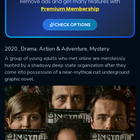
Remove ads and get many features with
Shows daily download Limit:
Premium Membership
Used: 0, Remaining: 20
CHECK OPTIONS
2020
, Drama, Action & Adventure, Mystery
A group of young adults who met online are mercilessly
hunted by a shadowy deep state organization after they
come into possession of a near-mythical cult underground
SUBMIT
graphic novel.