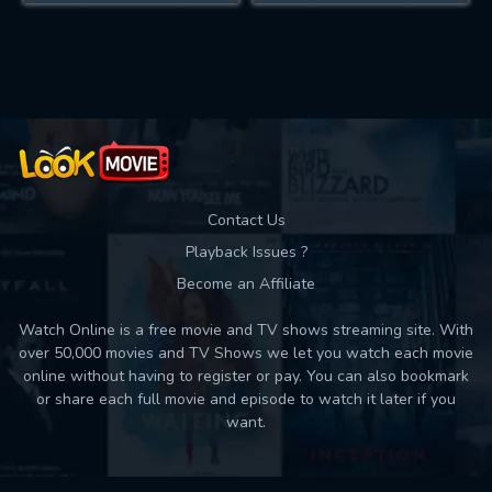
Contact Us
Playback Issues ?
Become an Affiliate
Watch Online is a free movie and TV shows streaming site. With
over 50,000 movies and TV Shows we let you watch each movie
online without having to register or pay. You can also bookmark
or share each full movie and episode to watch it later if you
want.