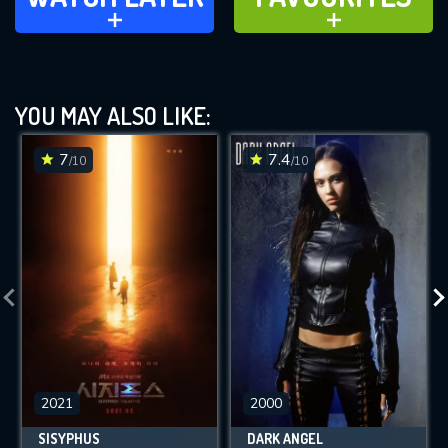
ADD TO
ADD TO
YOU MAY ALSO LIKE:
7
7.4
/10
/10
2021
2000
SISYPHUS
DARK ANGEL