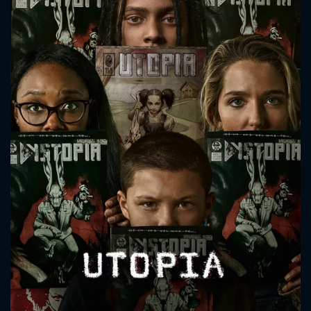
CONTACT US
Please fill all fields.
SUBJECT IS REQUIRED
Message successfully sent. We
will take a look.