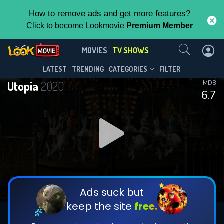
How to remove ads and get more features?
Click to become Lookmovie
Premium Member
Contact Us
Utopia(2020)
MOVIES
TV SHOWS
Season 1
Episode 8
This Feature is Exclusive for
LATEST
TRENDING
CATEGORIES
FILTER
Utopia
2020
IMDB
Contributors
6.7
By contributing, you unlock exclusive
features while also helping us to maintain
DOWNLOAD
DOWNLOAD
the site.
DOWNLOAD
CHECK FEATURES
Ads suck but
keep the site
free.
DOWNLOAD