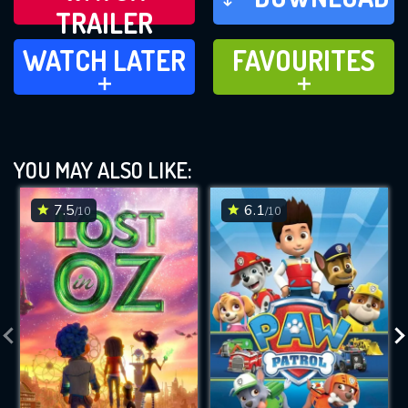
TRAILER
WATCH LATER
FAVOURITES
WATCH LATER
FAVOURITES
ADD TO
ADD TO
YOU MAY ALSO LIKE:
7.5
6.1
/10
/10