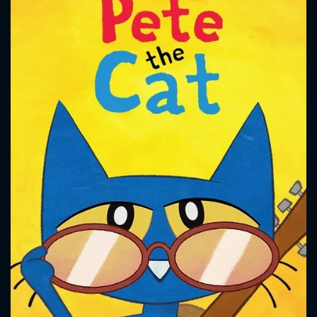
CONTACT US
Please fill all fields.
SUBJECT IS REQUIRED
Message successfully sent. We