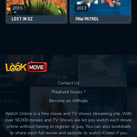
2015
2013
LOST IN OZ
PAW PATROL
Contact Us
Playback Issues ?
Become an Affiliate
Watch Online is a free movie and TV shows streaming site. With
over 50,000 movies and TV Shows we let you watch each movie
online without having to register or pay. You can also bookmark
or share each full movie and episode to watch it later if you