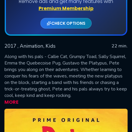
Remove ads and get many features with
Shows daily download Limit:
Premium Membership
Used: 0, Remaining: 20
CHECK OPTIONS
2017
, Animation, Kids
22 min.
Along with his pals - Callie Cat, Grumpy Toad, Sally Squirrel,
Emma the Quebecoise Pug, Gustavo the Platypus, Pete
brings you along on their adventures. Whether learning to
SUBMIT
conquer his fears of the waves, meeting the new platypus
on the block, starting a band with his friends or chasing a
trick-or-treating ghost, Pete and his pals always try to keep
cool, keep kind and keep rocking.
MORE