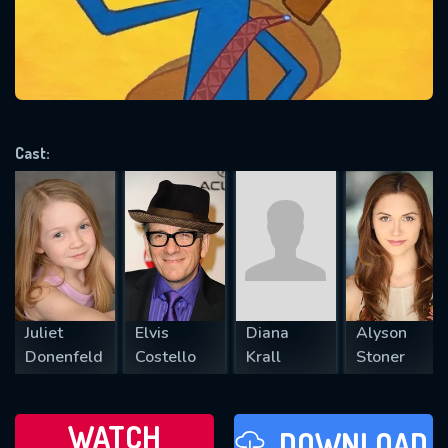
will take a look.
VALID EMAIL REQUIRED
OK
Cast:
REQUIRED MINIMUM 5 SYMBOLS
SUBMIT
Juliet
Elvis
Diana
Alyson
Donenfeld
Costello
Krall
Stoner
WATCH
DOWNLOAD