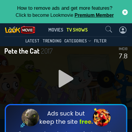
How to remove ads and get more features?
Click to become Lookmovie
Premium Member
Contact Us
Pete the Cat(2017)
MOVIES
TV SHOWS
Season 2
Episode 22
This Feature is Exclusive for
LATEST
TRENDING
CATEGORIES
FILTER
Pete the Cat
2017
IMDB
Contributors
7.8
By contributing, you unlock exclusive
features while also helping us to maintain
DOWNLOAD
DOWNLOAD
the site.
DOWNLOAD
CHECK FEATURES
Ads suck but
keep the site
free.
DOWNLOAD