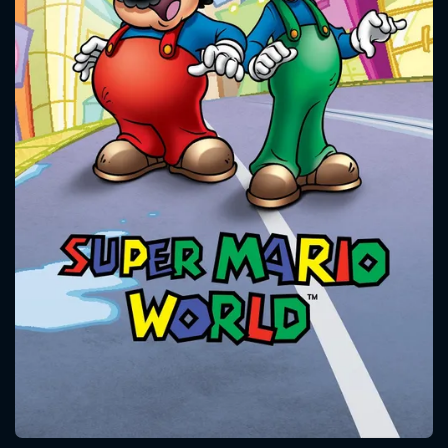
CONTACT US
Please fill all fields.
SUBJECT IS REQUIRED
Message successfully sent. We
will take a look.
VALID EMAIL REQUIRED