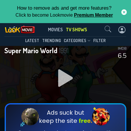
How to remove ads and get more features?
Click to become Lookmovie
Premium Member
Contact Us
Super Mario World(1991)
MOVIES
TV SHOWS
Season 1
Episode 13
This Feature is Exclusive for
LATEST
TRENDING
CATEGORIES
FILTER
Super Mario World
1991
IMDB
Contributors
6.5
By contributing, you unlock exclusive
features while also helping us to maintain
DOWNLOAD
the site.
CHECK FEATURES
Ads suck but
keep the site
free.
DOWNLOAD