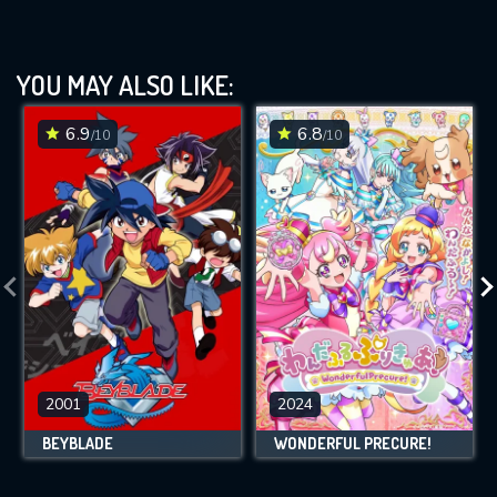
YOU MAY ALSO LIKE:
6.9
6.8
/10
/10
2001
2024
BEYBLADE
WONDERFUL PRECURE!