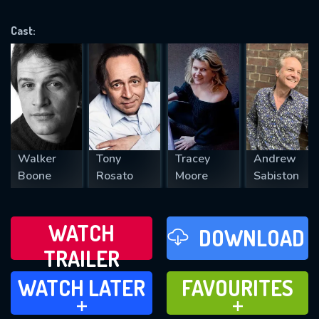
OK
Cast:
REQUIRED MINIMUM 5 SYMBOLS
SUBMIT
Walker
Tony
Tracey
Andrew
Boone
Rosato
Moore
Sabiston
WATCH
DOWNLOAD
TRAILER
WATCH LATER
FAVOURITES
WATCH LATER
FAVOURITES
ADD TO
ADD TO