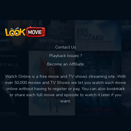
Contact Us
Playback Issues ?
Become an Affiliate
Watch Online is a free movie and TV shows streaming site. With
over 50,000 movies and TV Shows we let you watch each movie
online without having to register or pay. You can also bookmark
or share each full movie and episode to watch it later if you
want.
Back to top