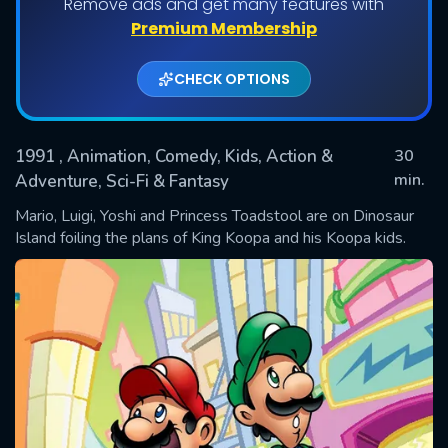
Remove ads and get many features with
Shows daily download Limit:
Premium Membership
Used: 0, Remaining: 20
CHECK OPTIONS
1991
, Animation, Comedy, Kids, Action &
30
min.
Adventure, Sci-Fi & Fantasy
Mario, Luigi, Yoshi and Princess Toadstool are on Dinosaur
SUBMIT
Island foiling the plans of King Koopa and his Koopa kids.