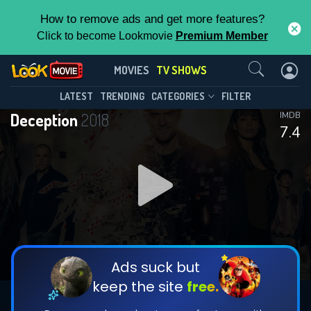
How to remove ads and get more features?
Click to become Lookmovie
Premium Member
Contact Us
Deception(2018)
MOVIES
TV SHOWS
Season 1
Episode 13
This Feature is Exclusive for
LATEST
TRENDING
CATEGORIES
FILTER
Deception
2018
IMDB
Contributors
7.4
By contributing, you unlock exclusive
features while also helping us to maintain
DOWNLOAD
DOWNLOAD
the site.
DOWNLOAD
CHECK FEATURES
Ads suck but
keep the site
free.
DOWNLOAD