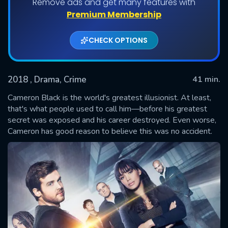
Remove ads and get many features with
Shows daily download Limit:
Premium Membership
Used: 0, Remaining: 20
CHECK OPTIONS
2018
, Drama, Crime
41 min.
Cameron Black is the world's greatest illusionist. At least,
that's what people used to call him—before his greatest
secret was exposed and his career destroyed. Even worse,
SUBMIT
Cameron has good reason to believe this was no accident.