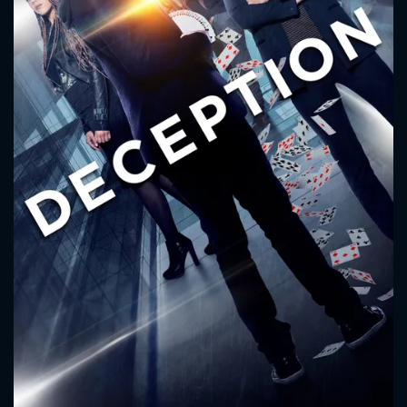
CONTACT US
Please fill all fields.
SUBJECT IS REQUIRED
Message successfully sent. We
will take a look.