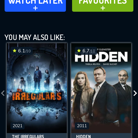
WATCH LATER
FAVOURITES
ADD TO
ADD TO
YOU MAY ALSO LIKE:
6.1
6.7
/10
/10
2021
2011
THE IRREGULARS
HIDDEN