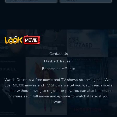
Contact Us
Playback Issues ?
Become an Affiliate
Watch Online is a free movie and TV shows streaming site. With
over 50,000 movies and TV Shows we let you watch each movie
online without having to register or pay. You can also bookmark
or share each full movie and episode to watch it later if you
want.