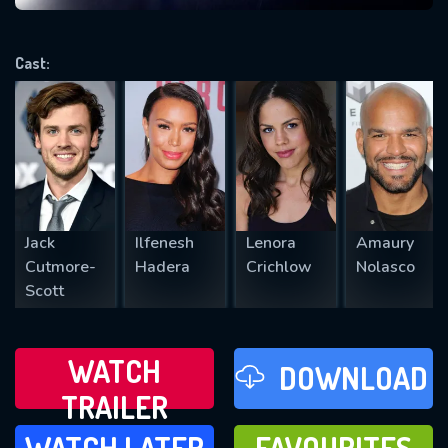
VALID EMAIL REQUIRED
OK
Cast:
REQUIRED MINIMUM 5 SYMBOLS
SUBMIT
Jack
Ilfenesh
Lenora
Amaury
Cutmore-
Hadera
Crichlow
Nolasco
Scott
WATCH
DOWNLOAD
TRAILER
WATCH LATER
FAVOURITES