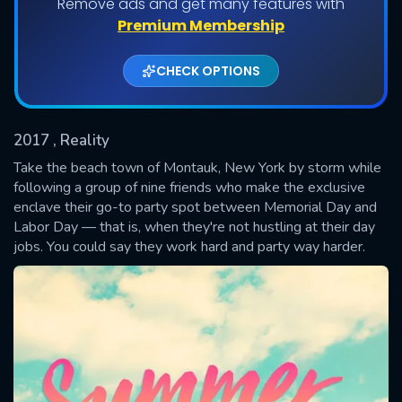
Remove ads and get many features with
Shows daily download Limit:
Premium Membership
Used: 0, Remaining: 20
CHECK OPTIONS
2017
, Reality
Take the beach town of Montauk, New York by storm while
following a group of nine friends who make the exclusive
enclave their go-to party spot between Memorial Day and
SUBMIT
Labor Day — that is, when they're not hustling at their day
jobs. You could say they work hard and party way harder.