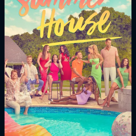
CONTACT US
Please fill all fields.
SUBJECT IS REQUIRED
Message successfully sent. We
will take a look.