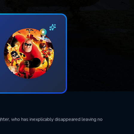
ghter, who has inexplicably disappeared leaving no