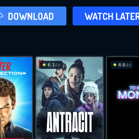
LATER
DOWNLOAD
WATCH LATE
ADD TO WAT
6.1
6.6
/10
/10