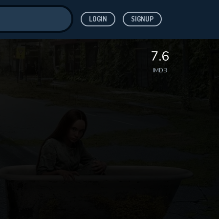
LOGIN
SIGNUP
ve for
7.6
IMDB
 features while
WNLOAD
e site.
S