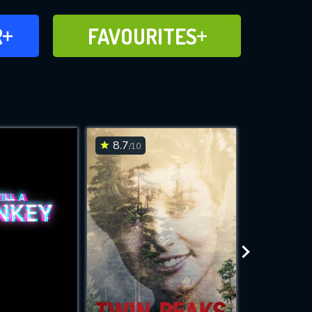
FAVOURITES
R
FAVOURITES
CH
ADD TO
8.7
6.7
/10
/10