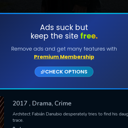
Ads suck but
keep the site
free.
SUBMIT
Remove ads and get many features with
Premium Membership
CHECK OPTIONS
2017
, Drama, Crime
CONTACT US
Architect Fabián Danubio desperately tries to find his dau
trace.
Please fill all fields.