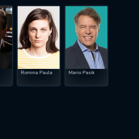
Romina Paula
Mario Pasik