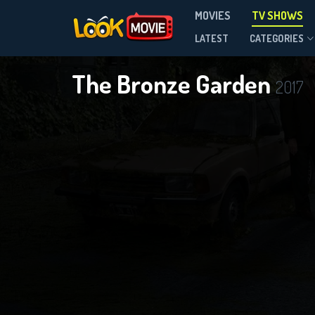
MOVIES
TV SHOWS
Season 3
LATEST
CATEGORIES
The Bronze Garden
2017
DOWNLOAD