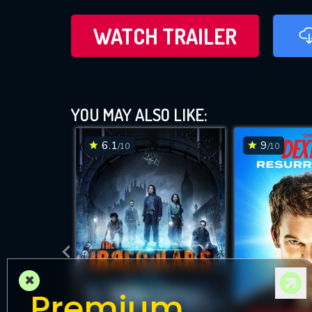
WATCH TRAILER
YOU MAY ALSO LIKE:
6.1
9
/10
/10
×
Premium