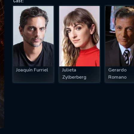
Cast:
SUBJECT IS REQUIRED
essage successfully sent. We will take a
ook.
VALID EMAIL REQUIRED
OK
Joaquín Furriel
Julieta
Gerardo
Zylberberg
Romano
REQUIRED MINIMUM 5 SYMBOLS
SUBMIT