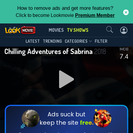
How to remove ads and get more features?
Click to become Lookmovie
Premium Member
Contact Us
Chilling Adventures of Sabrina(2018)
MOVIES
TV SHOWS
Season 4
Episode 8
This Feature is Exclusive for
LATEST
TRENDING
CATEGORIES
FILTER
Chilling Adventures of Sabrina
2018
IMDB
Contributors
7.4
By contributing, you unlock exclusive
features while also helping us to maintain
DOWNLOAD
DOWNLOAD
the site.
DOWNLOAD
CHECK FEATURES
Ads suck but
keep the site
free.
DOWNLOAD