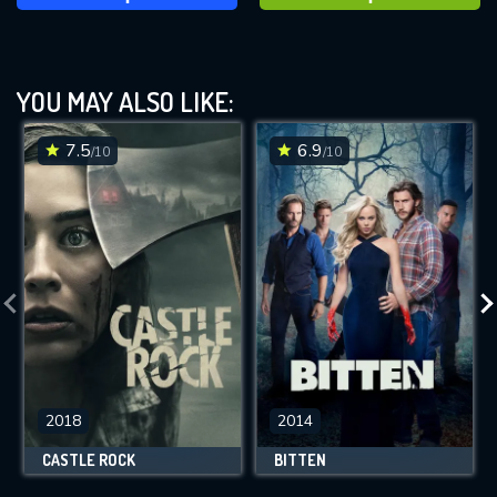
YOU MAY ALSO LIKE:
7.5
6.9
/10
/10
2018
2014
CASTLE ROCK
BITTEN