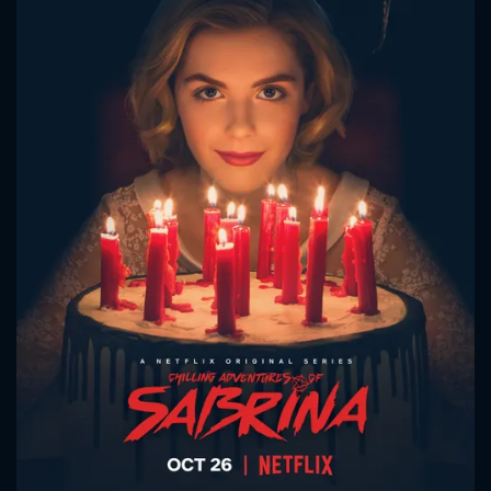
CONTACT US
Please fill all fields.
SUBJECT IS REQUIRED
Message successfully sent. We
will take a look.