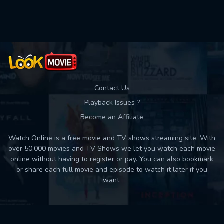
Contact Us
Playback Issues ?
Become an Affiliate
Watch Online is a free movie and TV shows streaming site. With
over 50,000 movies and TV Shows we let you watch each movie
online without having to register or pay. You can also bookmark
or share each full movie and episode to watch it later if you
want.