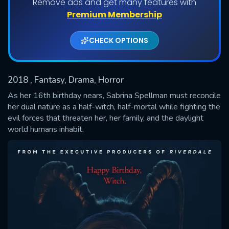
Remove ads and get many features with
Shows daily download Limit:
Premium Membership
Used: 0, Remaining: 20
CHECK OPTIONS
2018
, Fantasy, Drama, Horror
As her 16th birthday nears, Sabrina Spellman must reconcile
her dual nature as a half-witch, half-mortal while fighting the
evil forces that threaten her, her family, and the daylight
SUBMIT
world humans inhabit.