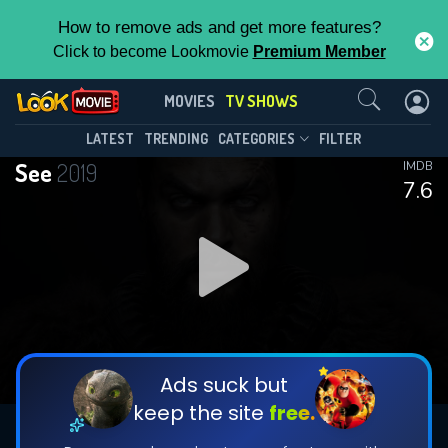
How to remove ads and get more features?
Click to become Lookmovie
Premium Member
Contact Us
See(2019)
MOVIES
TV SHOWS
Season 3
Episode 8
This Feature is Exclusive for
LATEST
TRENDING
CATEGORIES
FILTER
See
2019
IMDB
Contributors
7.6
By contributing, you unlock exclusive
features while also helping us to maintain
DOWNLOAD
DOWNLOAD
the site.
DOWNLOAD
CHECK FEATURES
Ads suck but
keep the site
free.
DOWNLOAD