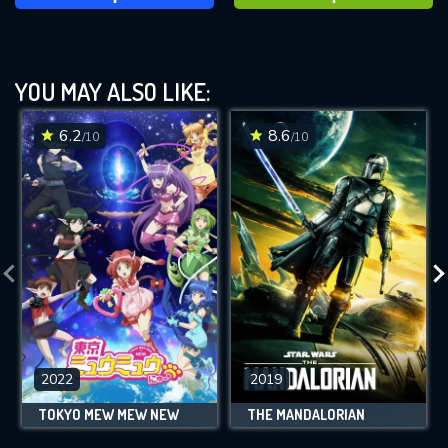
YOU MAY ALSO LIKE:
6.2
8.6
/10
/10
2022
2019
TOKYO MEW MEW NEW
THE MANDALORIAN