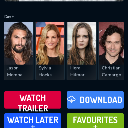
VALID EMAIL REQUIRED
OK
Cast:
REQUIRED MINIMUM 5 SYMBOLS
SUBMIT
Jason
Sylvia
Hera
Christian
Momoa
Hoeks
Hilmar
Camargo
WATCH
DOWNLOAD
TRAILER
WATCH LATER
FAVOURITES
WATCH LATER
FAVOURITES
ADD TO
ADD TO