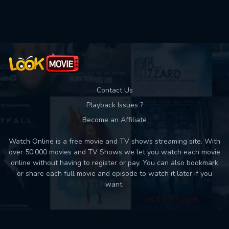
Contact Us
Playback Issues ?
Become an Affiliate
Watch Online is a free movie and TV shows streaming site. With
over 50,000 movies and TV Shows we let you watch each movie
online without having to register or pay. You can also bookmark
or share each full movie and episode to watch it later if you
want.