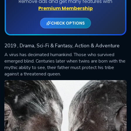
Remove ads and get many features with
Shows daily download Limit:
Premium Membership
Used: 0, Remaining: 20
CHECK OPTIONS
2019
, Drama, Sci-Fi & Fantasy, Action & Adventure
A virus has decimated humankind. Those who survived
emerged blind. Centuries later when twins are born with the
mythic ability to see, their father must protect his tribe
SUBMIT
against a threatened queen.