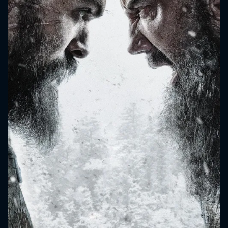
CONTACT US
Please fill all fields.
SUBJECT IS REQUIRED
Message successfully sent. We
will take a look.