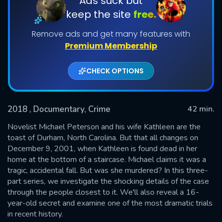
Ads suck but
keep the site
free.
Shows daily download Limit:
Remove ads and get many features with
Used: 0, Remaining: 20
Premium Membership
CHECK OPTIONS
2018
, Documentary, Crime
42 min.
SUBMIT
Novelist Michael Peterson and his wife Kathleen are the
toast of Durham, North Carolina. But that all changes on
December 9, 2001, when Kathleen is found dead in her
home at the bottom of a staircase. Michael claims it was a
tragic, accidental fall. But was she murdered? In this three-
part series, we investigate the shocking details of the case
through the people closest to it. We'll also reveal a 16-
year-old secret and examine one of the most dramatic trials
in recent history.