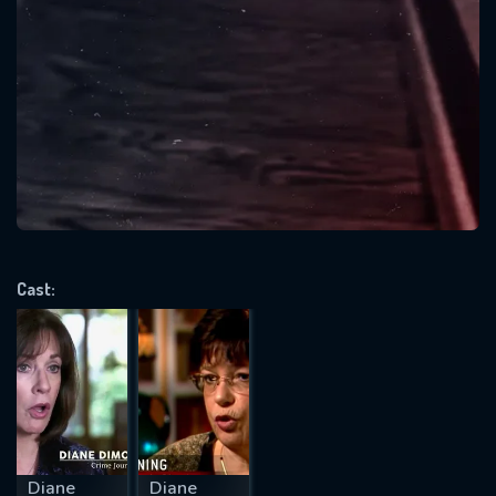
SUBJECT IS REQUIRED
Message successfully sent. We
will take a look.
VALID EMAIL REQUIRED
OK
REQUIRED MINIMUM 5 SYMBOLS
Cast:
SUBMIT
Diane
Diane