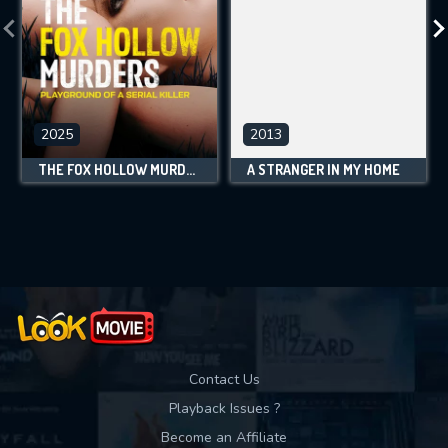
2025
2013
THE FOX HOLLOW MURDERS: PLAYGROUND OF A SERIAL KILLER
A STRANGER IN MY HOME
Contact Us
Playback Issues ?
Become an Affiliate