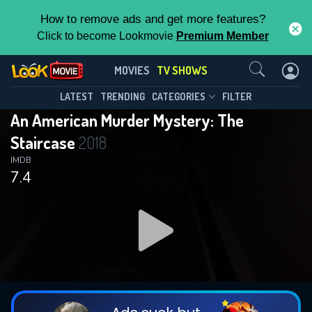
How to remove ads and get more features?
Click to become Lookmovie
Premium Member
Contact Us
An American Murder Mystery: The
MOVIES
TV SHOWS
Staircase(2018)
This Feature is Exclusive for
LATEST
TRENDING
CATEGORIES
FILTER
Season 1
Episode 3
An American Murder Mystery: The
Contributors
Staircase
2018
By contributing, you unlock exclusive
IMDB
7.4
features while also helping us to maintain
the site.
DOWNLOAD
DOWNLOAD
DOWNLOAD
CHECK FEATURES
DOWNLOAD