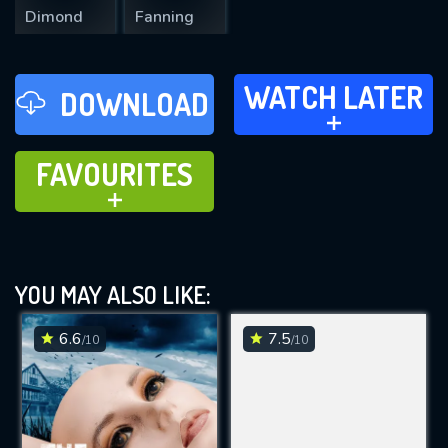
Dimond
Fanning
WATCH LATER
WATCH LATER
DOWNLOAD
ADD TO
FAVOURITES
FAVOURITES
ADD TO
YOU MAY ALSO LIKE:
6.6
7.5
/10
/10