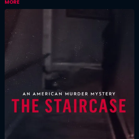
MORE
CONTACT US
Please fill all fields.